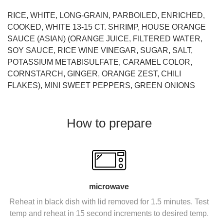
RICE, WHITE, LONG-GRAIN, PARBOILED, ENRICHED,
COOKED, WHITE 13-15 CT. SHRIMP, HOUSE ORANGE
SAUCE (ASIAN) (ORANGE JUICE, FILTERED WATER,
SOY SAUCE, RICE WINE VINEGAR, SUGAR, SALT,
POTASSIUM METABISULFATE, CARAMEL COLOR,
CORNSTARCH, GINGER, ORANGE ZEST, CHILI
FLAKES), MINI SWEET PEPPERS, GREEN ONIONS
How to prepare
microwave
Reheat in black dish with lid removed for 1.5 minutes. Test
temp and reheat in 15 second increments to desired temp.