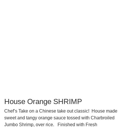
House Orange SHRIMP
Chef’s Take on a Chinese take out classic!
House made
sweet and tangy orange sauce tossed with Charbroiled
Jumbo Shrimp, over rice.
Finished with Fresh