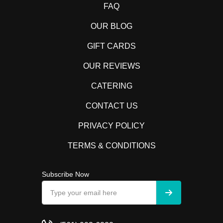
FAQ
OUR BLOG
GIFT CARDS
OUR REVIEWS
CATERING
CONTACT US
PRIVACY POLICY
TERMS & CONDITIONS
Subscribe Now