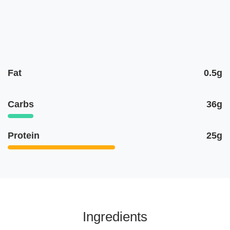
Fat
0.5g
Carbs
36g
Protein
25g
Ingredients