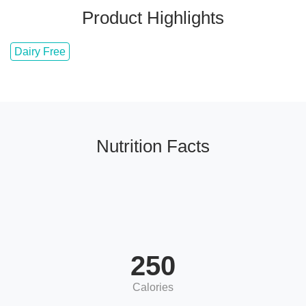
Product Highlights
Dairy Free
Nutrition Facts
250
Calories