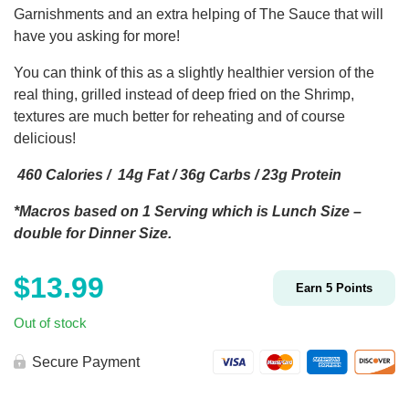
Garnishments and an extra helping of The Sauce that will
have you asking for more!
You can think of this as a slightly healthier version of the
real thing, grilled instead of deep fried on the Shrimp,
textures are much better for reheating and of course
delicious!
460 Calories / 14g Fat / 36g Carbs / 23g Protein
*Macros based on 1 Serving which is Lunch Size –
double for Dinner Size.
$
13.99
Earn
5
Points
Out of stock
Secure Payment