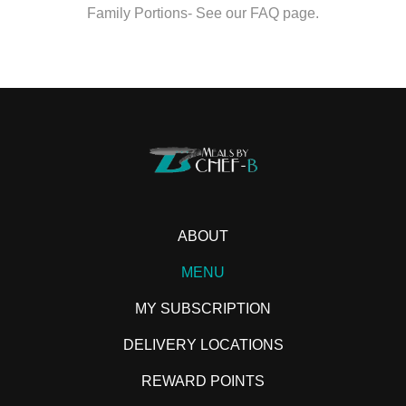
Family Portions- See our FAQ page.
ABOUT
MENU
MY SUBSCRIPTION
DELIVERY LOCATIONS
REWARD POINTS