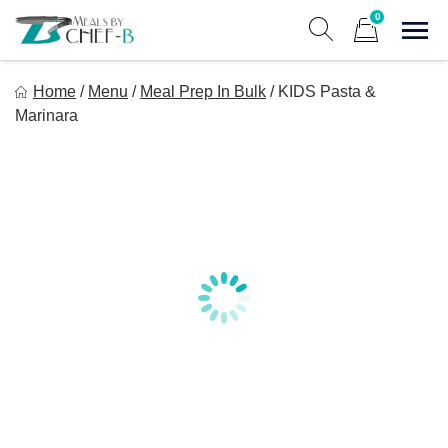
Skip
0
to
Sho
Show search form
Items in cart
content
Meal By Chef B
Home
/
Menu
/
Meal Prep In Bulk
/
KIDS Pasta &
Gourmet Home Meal Delivery For The Whole Family
Marinara