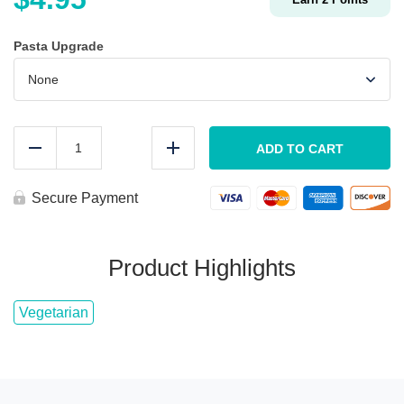
Pasta Upgrade
KIDS
Pasta
ADD TO CART
Reduce
Add
&
Marinara
quantity
Secure Payment
Product Highlights
Vegetarian