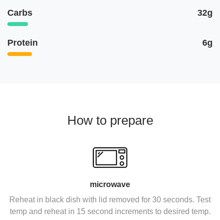
Carbs
32g
Protein
6g
How to prepare
microwave
Reheat in black dish with lid removed for 30 seconds. Test
temp and reheat in 15 second increments to desired temp.