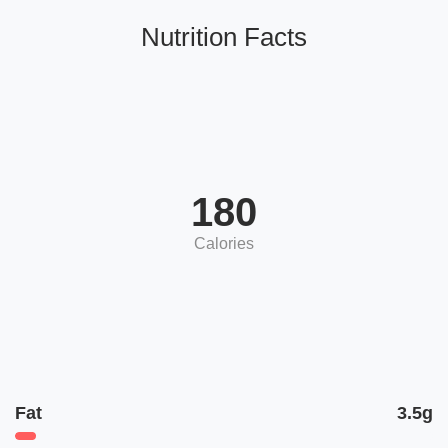
Nutrition Facts
180
Calories
Fat
3.5g