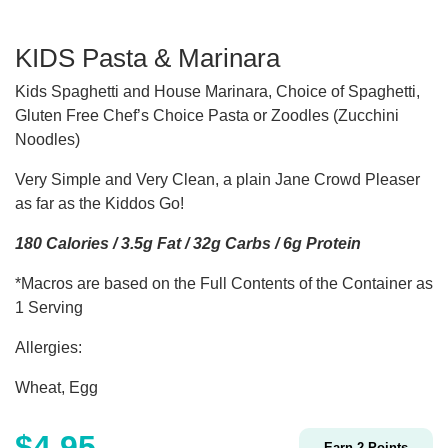
KIDS Pasta & Marinara
Kids Spaghetti and House Marinara, Choice of Spaghetti,
Gluten Free Chef’s Choice Pasta or Zoodles (Zucchini
Noodles)
Very Simple and Very Clean, a plain Jane Crowd Pleaser
as far as the Kiddos Go!
180 Calories / 3.5g Fat / 32g Carbs / 6g Protein
*Macros are based on the Full Contents of the Container as
1 Serving
Allergies:
Wheat, Egg
$
4.95
Earn
2
Points