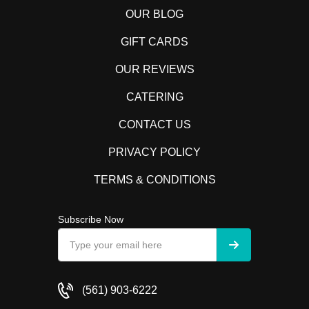
OUR BLOG
GIFT CARDS
OUR REVIEWS
CATERING
CONTACT US
PRIVACY POLICY
TERMS & CONDITIONS
Subscribe Now
(561) 903-6222