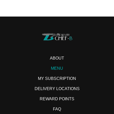
ABOUT
MENU
MY SUBSCRIPTION
DELIVERY LOCATIONS
REWARD POINTS
FAQ