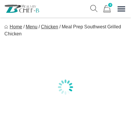
Skip
0
to
Sho
Show search form
Items in cart
content
Meal By Chef B
Home
/
Menu
/
Chicken
/
Meal Prep Southwest Grilled
Gourmet Home Meal Delivery For The Whole Family
Chicken