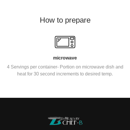
How to prepare
microwave
4 Servings per container- Portion on microwave dish and
heat for 30 second increments to desired temp.