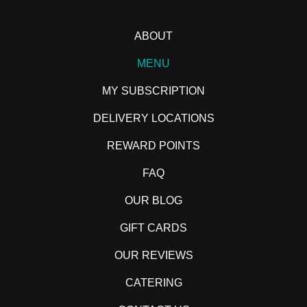
ABOUT
MENU
MY SUBSCRIPTION
DELIVERY LOCATIONS
REWARD POINTS
FAQ
OUR BLOG
GIFT CARDS
OUR REVIEWS
CATERING