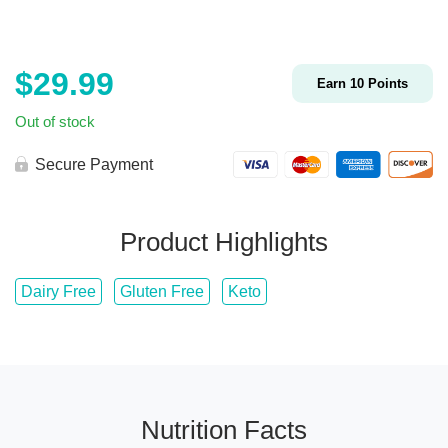
$
29.99
Earn
10
Points
Out of stock
Secure Payment
Product Highlights
Dairy Free
Gluten Free
Keto
Nutrition Facts