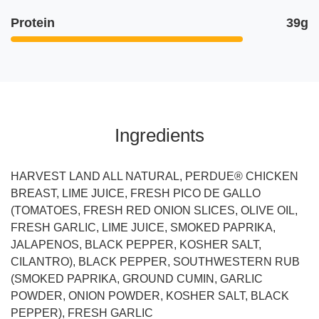
Protein
39g
Ingredients
HARVEST LAND ALL NATURAL, PERDUE® CHICKEN
BREAST, LIME JUICE, FRESH PICO DE GALLO
(TOMATOES, FRESH RED ONION SLICES, OLIVE OIL,
FRESH GARLIC, LIME JUICE, SMOKED PAPRIKA,
JALAPENOS, BLACK PEPPER, KOSHER SALT,
CILANTRO), BLACK PEPPER, SOUTHWESTERN RUB
(SMOKED PAPRIKA, GROUND CUMIN, GARLIC
POWDER, ONION POWDER, KOSHER SALT, BLACK
PEPPER), FRESH GARLIC