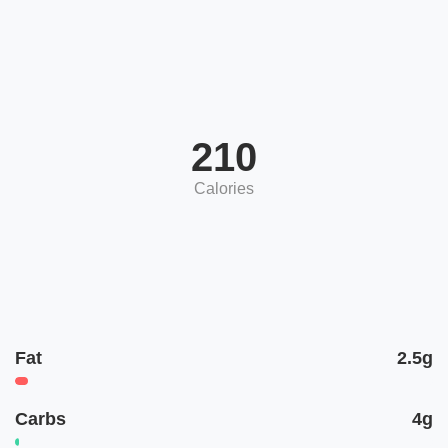
210
Calories
Fat
2.5g
Carbs
4g