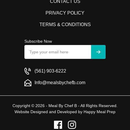
CONTACT US
PRIVACY POLICY
TERMS & CONDITIONS
Subscribe Now
(561) 903-6222
Info@mealsbychefb.com
Copyright © 2026 - Meal By Chef B - All Rights Reserved.
Website Designed and Developed by
Happy Meal Prep