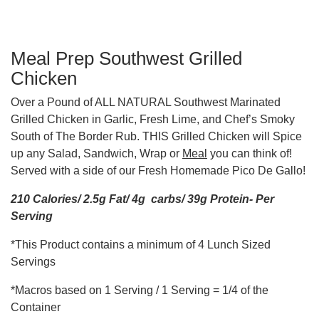
Meal Prep Southwest Grilled
Chicken
Over a Pound of ALL NATURAL Southwest Marinated
Grilled Chicken in Garlic, Fresh Lime, and Chef’s Smoky
South of The Border Rub. THIS Grilled Chicken will Spice
up any Salad, Sandwich, Wrap or
Meal
you can think of!
Served with a side of our Fresh Homemade Pico De Gallo!
210 Calories/ 2.5g Fat/ 4g carbs/ 39g Protein- Per
Serving
*This Product contains a minimum of 4 Lunch Sized
Servings
*Macros based on 1 Serving / 1 Serving = 1/4 of the
Container