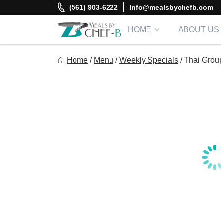
Skip
(561) 903-6222
Info@mealsbychefb.com
to
content
HOME
ABOUT US
Meal By Chef B
Home
/
Menu
/
Weekly Specials
/
Thai Grou
Gourmet Home Meal Delivery For The Whole Family