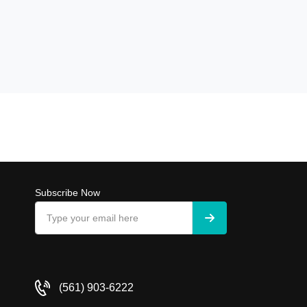
Subscribe Now
(561) 903-6222