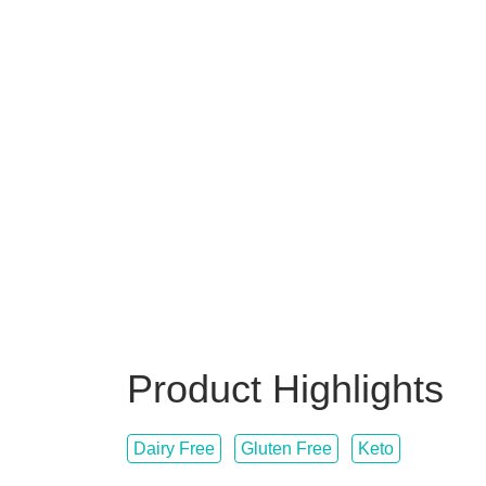
Product Highlights
Dairy Free
Gluten Free
Keto