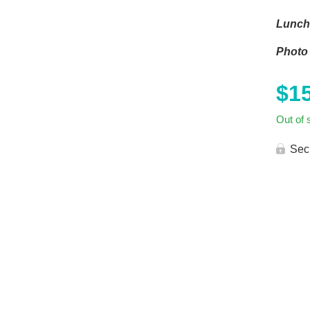
Lunch 
Photo 
$
1
Out of 
Sec