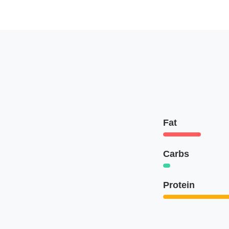
Fat
Carbs
Protein