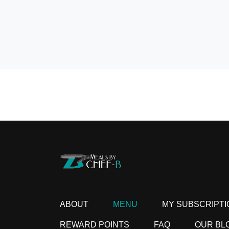
ABOUT
MENU
MY SUBSCRIPTI
REWARD POINTS
FAQ
OUR BL