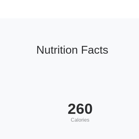
Nutrition Facts
260
Calories