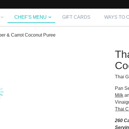
CHEF’S MENU
GIFT CARDS
WAYS TO 
per & Carrot Coconut Puree
Th
Co
Thai G
Pan Se
Milk
an
Vinaig
Thai C
260 Ca
Servi