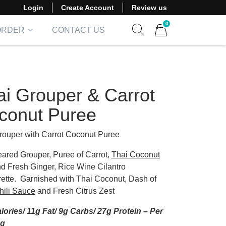
Login
Create Account
Review us
0
ORDER
CONTACT US
Show search form
Items in cart
ai Grouper & Carrot
conut Puree
rouper with Carrot Coconut Puree
ared Grouper, Puree of Carrot,
Thai Coconut
d Fresh Ginger, Rice Wine Cilantro
rette. Garnished with Thai Coconut, Dash of
hili Sauce
and Fresh Citrus Zest
lories/ 11g Fat/ 9g Carbs/ 27g Protein – Per
ng