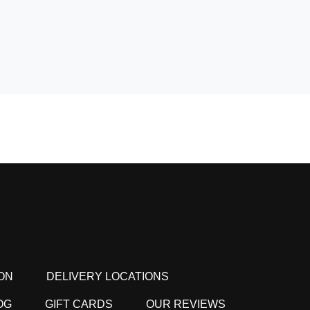
ON
DELIVERY LOCATIONS
OG
GIFT CARDS
OUR REVIEWS