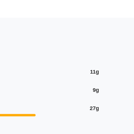
11g
9g
27g