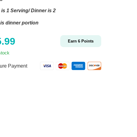
is 1 Serving/ Dinner is 2
is dinner portion
5.99
Earn
6
Points
stock
ure Payment