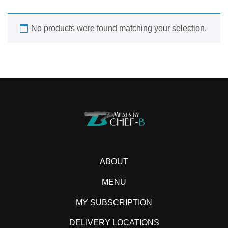
No products were found matching your selection.
ABOUT
MENU
MY SUBSCRIPTION
DELIVERY LOCATIONS