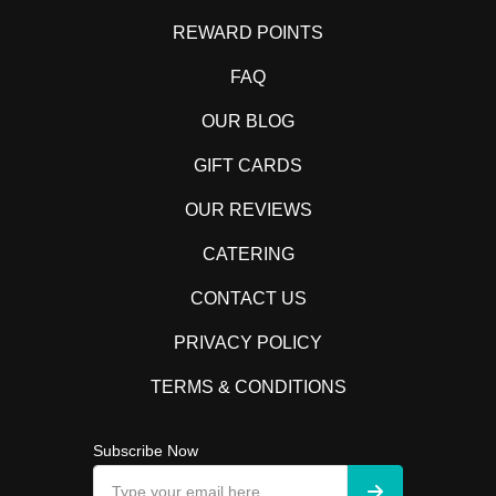
REWARD POINTS
FAQ
OUR BLOG
GIFT CARDS
OUR REVIEWS
CATERING
CONTACT US
PRIVACY POLICY
TERMS & CONDITIONS
Subscribe Now