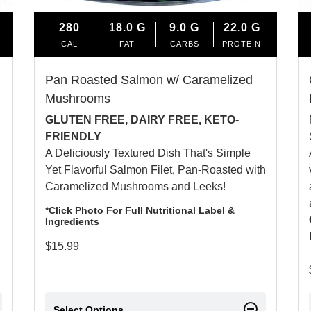
280
18.0
G
9.0
G
22.0
G
CAL
FAT
CARBS
PROTEIN
Pan Roasted Salmon w/ Caramelized
Mushrooms
GLUTEN FREE, DAIRY FREE, KETO-
FRIENDLY
A Deliciously Textured Dish That's Simple
Yet Flavorful Salmon Filet, Pan-Roasted with
Caramelized Mushrooms and Leeks!
*Click Photo For Full Nutritional Label &
Ingredients
$
15.99
Select Options