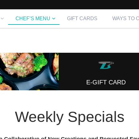
CHEF’S MENU
GIFT CARDS
WAYS TO 
E-GIFT CARD
Weekly Specials