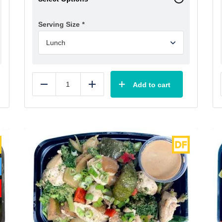
Serving Size
*
Add to cart
Reduce
Add