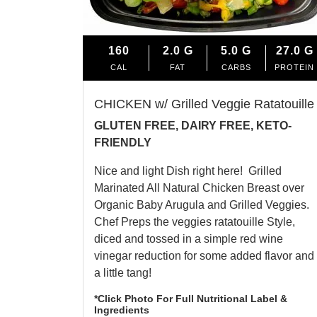
160
2.0
G
5.0
G
27.0
G
CAL
FAT
CARBS
PROTEIN
CHICKEN w/ Grilled Veggie Ratatouille
GLUTEN FREE, DAIRY FREE, KETO-
FRIENDLY
Nice and light Dish right here! Grilled
Marinated All Natural Chicken Breast over
Organic Baby Arugula and Grilled Veggies.
Chef Preps the veggies ratatouille Style,
diced and tossed in a simple red wine
vinegar reduction for some added flavor and
a little tang!
*Click Photo For Full Nutritional Label &
Ingredients