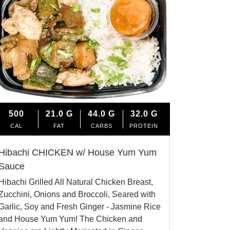
500
21.0
G
44.0
G
32.0
G
CAL
FAT
CARBS
PROTEIN
Hibachi CHICKEN w/ House Yum Yum
Sauce
Hibachi Grilled All Natural Chicken Breast,
Zucchini, Onions and Broccoli, Seared with
Garlic, Soy and Fresh Ginger - Jasmine Rice
and House Yum Yum! The Chicken and