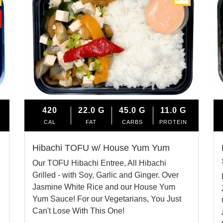
420
22.0
G
45.0
G
11.0
G
CAL
FAT
CARBS
PROTEIN
Hibachi TOFU w/ House Yum Yum
Our TOFU Hibachi Entree, All Hibachi
Grilled - with Soy, Garlic and Ginger. Over
Jasmine White Rice and our House Yum
Yum Sauce! For our Vegetarians, You Just
Can't Lose With This One!