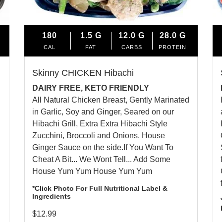
180
1.5
G
12.0
G
28.0
G
CAL
FAT
CARBS
PROTEIN
Skinny CHICKEN Hibachi
DAIRY FREE, KETO FRIENDLY
All Natural Chicken Breast, Gently Marinated
in Garlic, Soy and Ginger, Seared on our
Hibachi Grill, Extra Extra Hibachi Style
Zucchini, Broccoli and Onions,
House
Ginger Sauce
on the side.If You Want To
Cheat A Bit... We Wont Tell... Add Some
House Yum Yum
House Yum Yum
*Click Photo For Full Nutritional Label &
Ingredients
$
12.99