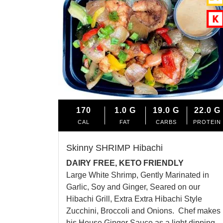
170
1.0
G
19.0
G
22.0
G
CAL
FAT
CARBS
PROTEIN
Skinny SHRIMP Hibachi
DAIRY FREE, KETO FRIENDLY
Large White Shrimp, Gently Marinated in
Garlic, Soy and Ginger, Seared on our
Hibachi Grill, Extra Extra Hibachi Style
Zucchini, Broccoli and Onions. Chef makes
his House Ginger Sauce as a light dipping