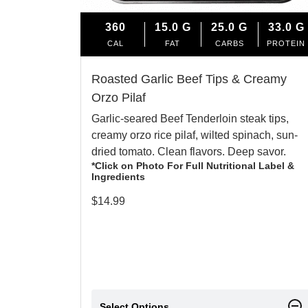
360
15.0
G
25.0
G
33.0
G
CAL
FAT
CARBS
PROTEIN
Roasted Garlic Beef Tips & Creamy
Orzo Pilaf
Garlic-seared Beef Tenderloin steak tips,
creamy orzo rice pilaf, wilted spinach, sun-
dried tomato. Clean flavors. Deep savor.
*Click on Photo For Full Nutritional Label &
Ingredients
$
14.99
Select Options