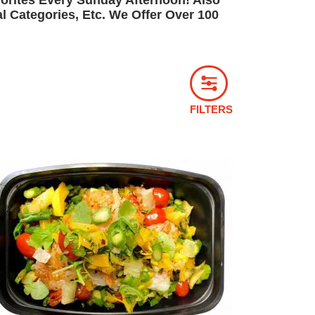
orites Every Sunday Afternoon! Also
 Categories, Etc. We Offer Over 100
FILTERS