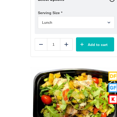
Serving Size
*
Add to cart
Reduce
Add