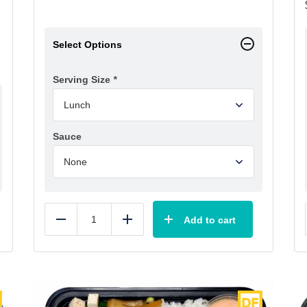
Select Options
Serving Size
*
Sauce
Add to cart
Reduce
Add