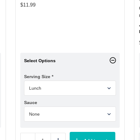
$
11.99
Select Options
Serving Size
*
Sauce