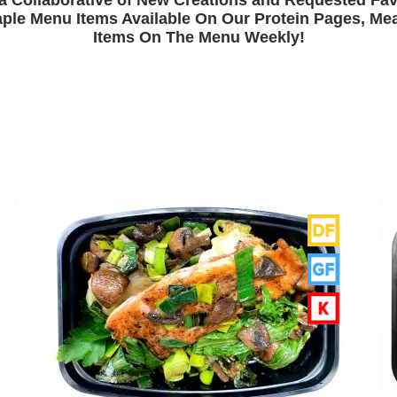
a Collaborative of New Creations and Requested Fav
ple Menu Items Available On Our Protein Pages, Meal
Items On The Menu Weekly!