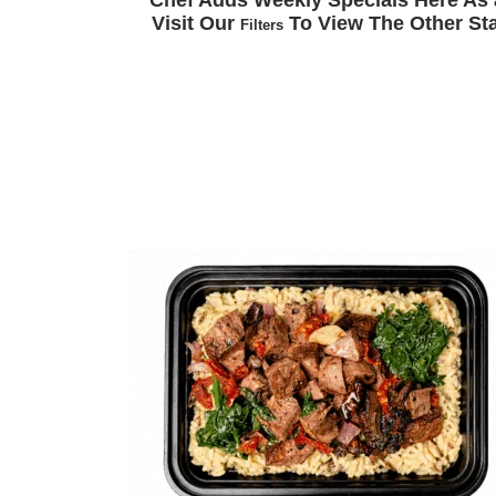
Chef Adds Weekly Specials Here As 
Visit Our
To View The Other Sta
Filters