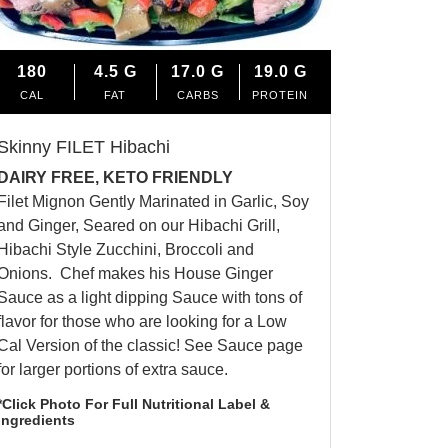
180
4.5
G
17.0
G
19.0
G
CAL
FAT
CARBS
PROTEIN
Skinny FILET Hibachi
DAIRY FREE, KETO FRIENDLY
Filet Mignon Gently Marinated in Garlic, Soy
and Ginger, Seared on our Hibachi Grill,
Hibachi Style Zucchini, Broccoli and
Onions. Chef makes his House Ginger
Sauce as a light dipping Sauce with tons of
flavor for those who are looking for a Low
Cal Version of the classic! See Sauce page
for larger portions of extra sauce.
*Click Photo For Full Nutritional Label &
Ingredients