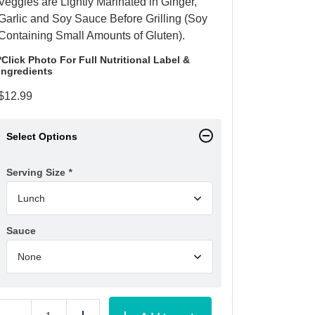
Veggies are Lightly Marinated in Ginger,
Garlic and Soy Sauce Before Grilling (Soy
Containing Small Amounts of Gluten).
*Click Photo For Full Nutritional Label &
Ingredients
$
12.99
Select Options
Serving Size
*
Sauce