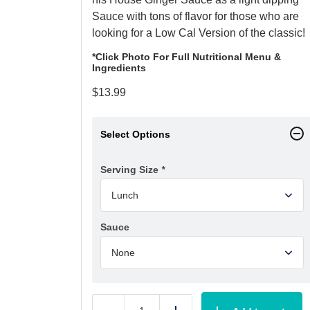
Sauce with tons of flavor for those who are
looking for a Low Cal Version of the classic!
*Click Photo For Full Nutritional Menu &
Ingredients
$
13.99
Select Options
Serving Size
*
Sauce