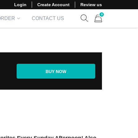
Login
Create Account
Review us
0
ORDER
CONTACT US
Show search form
Items in cart
BUY NOW