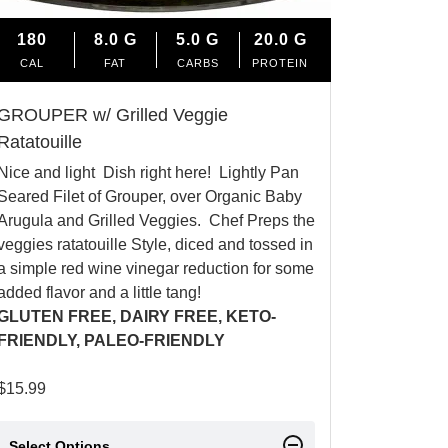
180
8.0
G
5.0
G
20.0
G
CAL
FAT
CARBS
PROTEIN
GROUPER w/ Grilled Veggie
Ratatouille
Nice and light Dish right here! Lightly Pan
Seared Filet of Grouper, over Organic Baby
Arugula and Grilled Veggies. Chef Preps the
veggies ratatouille Style, diced and tossed in
a simple red wine vinegar reduction for some
added flavor and a little tang!
GLUTEN FREE, DAIRY FREE, KETO-
FRIENDLY, PALEO-FRIENDLY
$
15.99
Select Options