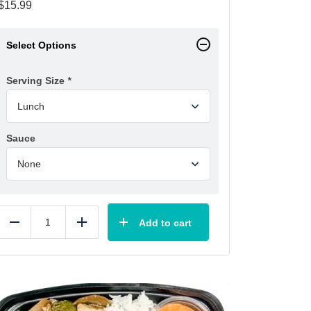
$
15.99
Select Options
Serving Size
*
Sauce
Add to cart
Reduce
Add