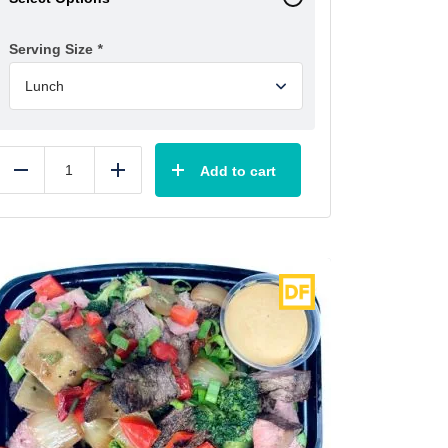
Serving Size
*
Add to cart
Reduce
Add