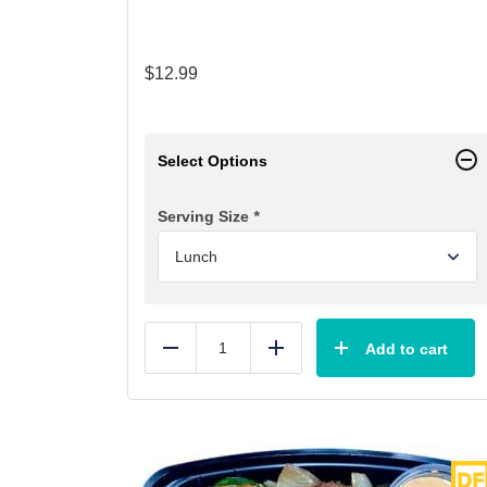
$
12.99
Select Options
Serving Size
*
Add to cart
Reduce
Add