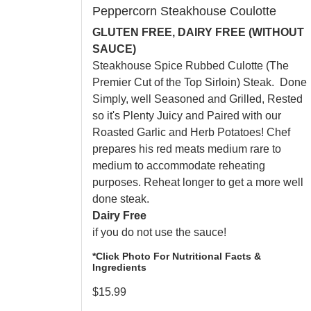
Peppercorn Steakhouse Coulotte
GLUTEN FREE, DAIRY FREE (WITHOUT
SAUCE)
Steakhouse Spice Rubbed Culotte (The
Premier Cut of the Top Sirloin) Steak. Done
Simply, well Seasoned and Grilled, Rested
so it's Plenty Juicy and Paired with our
Roasted Garlic and Herb Potatoes! Chef
prepares his red meats medium rare to
medium to accommodate reheating
purposes. Reheat longer to get a more well
done steak.
Dairy Free
if you do not use the sauce!
*Click Photo For Nutritional Facts &
Ingredients
$
15.99