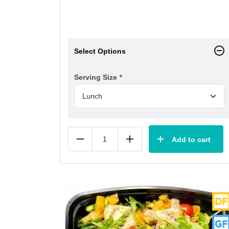
Select Options
Serving Size
*
Add to cart
Reduce
Add