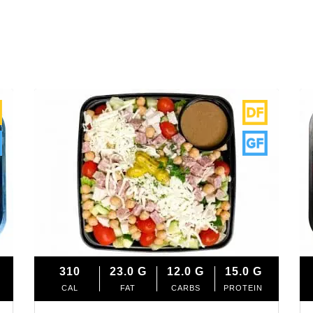
310
23.0
G
12.0
G
15.0
G
CAL
FAT
CARBS
PROTEIN