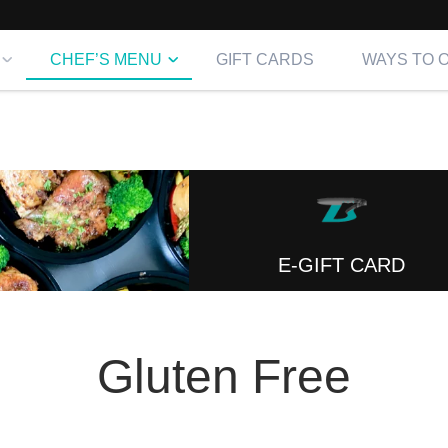
CHEF’S MENU
GIFT CARDS
WAYS TO 
E-GIFT CARD
Gluten Free