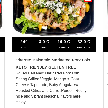
240
8.0
G
10.0
G
32.0
G
CAL
FAT
CARBS
PROTEIN
Charred Balsamic Marinated Pork Loin
KETO FRIENDLY, GLUTEN FREE
Grilled Balsamic Marinated Pork Loin.
Spring Grilled Veggie, Mango & Goat
Cheese Tapenade, Baby Arugula, w/
Roasted Citrus and Carrot Puree. Really
nice and vibrant seasonal flavors here,
Enjoy!