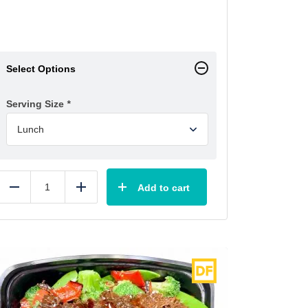
Select Options
Serving Size
*
Add to cart
Reduce
Add