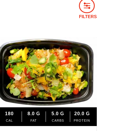
FILTERS
180
8.0
G
5.0
G
20.0
G
CAL
FAT
CARBS
PROTEIN