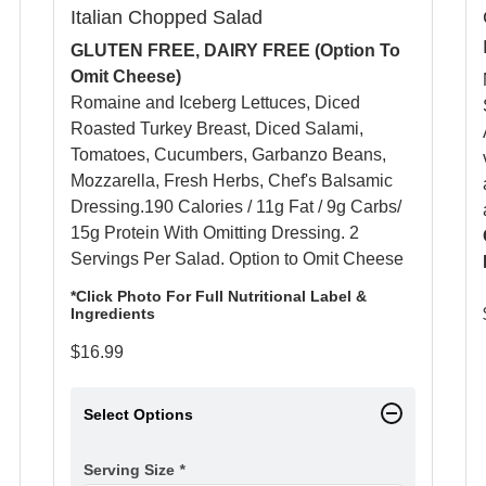
Italian Chopped Salad
GLUTEN FREE, DAIRY FREE (Option To
Omit Cheese)
Romaine and Iceberg Lettuces, Diced
Roasted Turkey Breast, Diced Salami,
Tomatoes, Cucumbers, Garbanzo Beans,
Mozzarella, Fresh Herbs, Chef's Balsamic
Dressing.190 Calories / 11g Fat / 9g Carbs/
15g Protein With Omitting Dressing. 2
Servings Per Salad. Option to Omit Cheese
*Click Photo For Full Nutritional Label &
Ingredients
$
16.99
Select Options
Serving Size
*