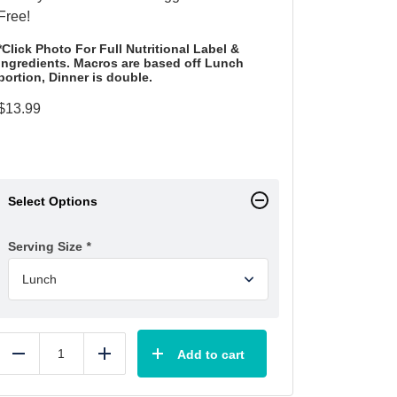
Free!
*Click Photo For Full Nutritional Label &
Ingredients. Macros are based off Lunch
portion, Dinner is double.
$
13.99
Select Options
Serving Size
*
Add to cart
Reduce
Add