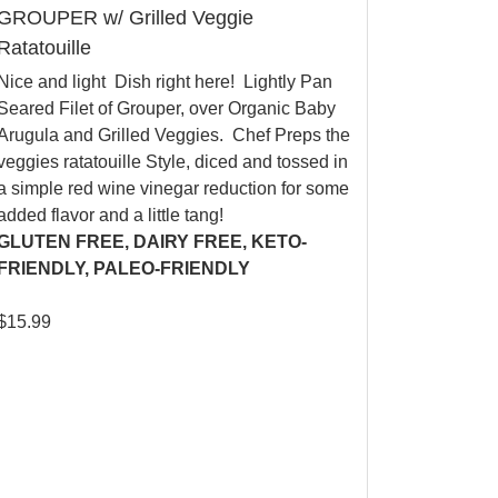
GROUPER w/ Grilled Veggie
Ratatouille
Nice and light Dish right here! Lightly Pan
Seared Filet of Grouper, over Organic Baby
Arugula and Grilled Veggies. Chef Preps the
veggies ratatouille Style, diced and tossed in
a simple red wine vinegar reduction for some
added flavor and a little tang!
GLUTEN FREE, DAIRY FREE, KETO-
FRIENDLY, PALEO-FRIENDLY
$
15.99