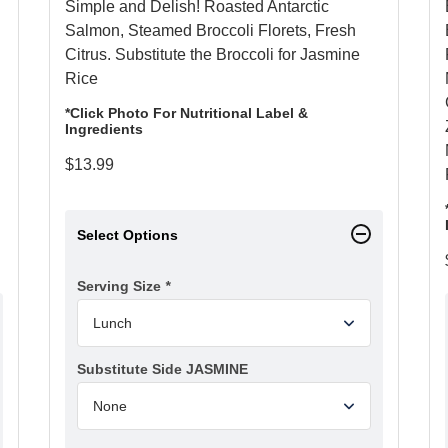
Simple and Delish! Roasted Antarctic
Salmon, Steamed Broccoli Florets, Fresh
Citrus. Substitute the Broccoli for Jasmine
Rice
*Click Photo For Nutritional Label &
Ingredients
$
13.99
Select Options
Serving Size
*
Substitute Side JASMINE