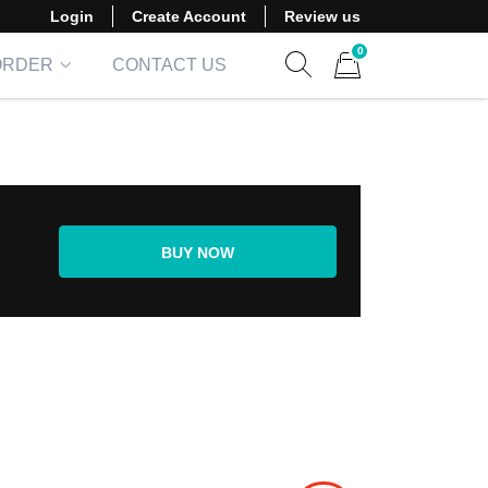
Login
Create Account
Review us
0
ORDER
CONTACT US
Show search form
Items in cart
BUY NOW