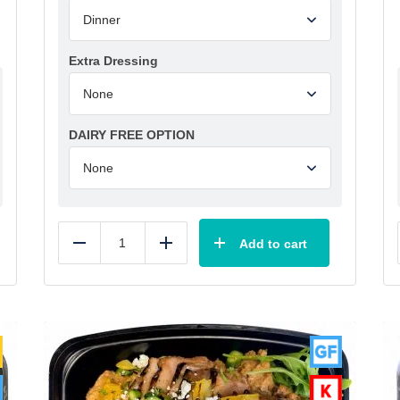
Extra Dressing
DAIRY FREE OPTION
Add to cart
Reduce
Add