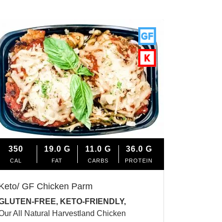
350
19.0
G
11.0
G
36.0
G
CAL
FAT
CARBS
PROTEIN
Keto/ GF Chicken Parm
GLUTEN-FREE, KETO-FRIENDLY,
Our All Natural Harvestland Chicken