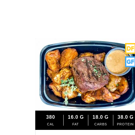
380
16.0
G
18.0
G
38.0
G
CAL
FAT
CARBS
PROTEIN