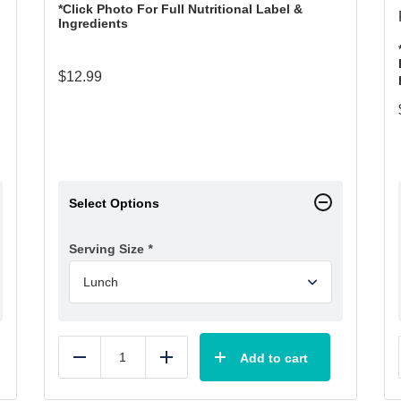
*Click Photo For Full Nutritional Label &
Ingredients
$
12.99
Select Options
Serving Size
*
Add to cart
Reduce
Add