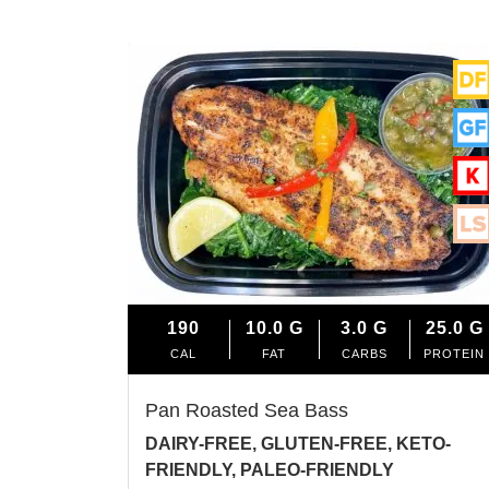
190
10.0
G
3.0
G
25.0
G
CAL
FAT
CARBS
PROTEIN
Pan Roasted Sea Bass
DAIRY-FREE, GLUTEN-FREE, KETO-
FRIENDLY, PALEO-FRIENDLY