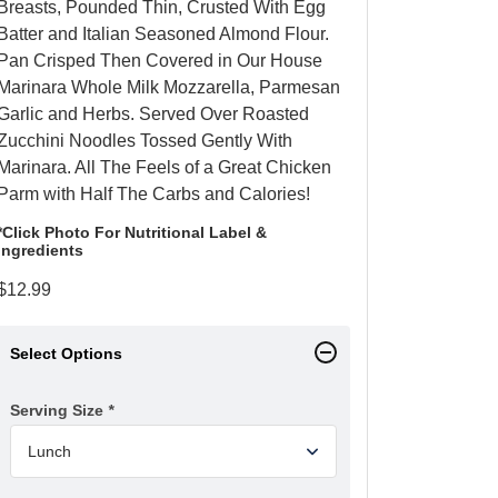
Breasts, Pounded Thin, Crusted With Egg
Batter and Italian Seasoned Almond Flour.
Pan Crisped Then Covered in Our House
Marinara Whole Milk Mozzarella, Parmesan
Garlic and Herbs. Served Over Roasted
Zucchini Noodles Tossed Gently With
Marinara. All The Feels of a Great Chicken
Parm with Half The Carbs and Calories!
*Click Photo For Nutritional Label &
Ingredients
$
12.99
Select Options
Serving Size
*