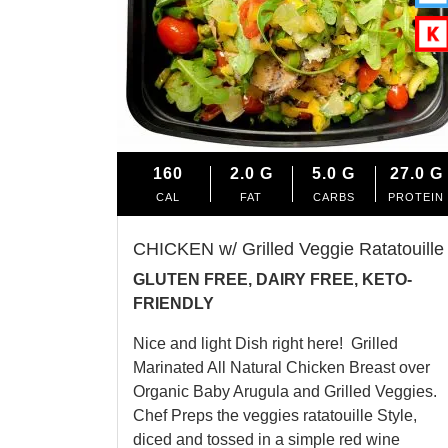
160
2.0
G
5.0
G
27.0
G
CAL
FAT
CARBS
PROTEIN
CHICKEN w/ Grilled Veggie Ratatouille
GLUTEN FREE, DAIRY FREE, KETO-
FRIENDLY
Nice and light Dish right here! Grilled
Marinated All Natural Chicken Breast over
Organic Baby Arugula and Grilled Veggies.
Chef Preps the veggies ratatouille Style,
diced and tossed in a simple red wine