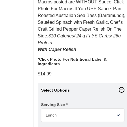
Macros posted are WITHOUT Sauce. Click
Photo For Macros If You USE Sauce. Pan-
Roasted Australian Sea Bass (Barramundi),
Sautéed Spinach with Fresh Garlic, Chef's
Craft Grilled Pepper Caper Relish On The
Side.
310 Calories/ 24 g Fat/ 5 Carbs/ 26g
Protein-
With Caper Relish
*Click Photo For Nutritional Label &
Ingredients
$
14.99
Select Options
Serving Size
*