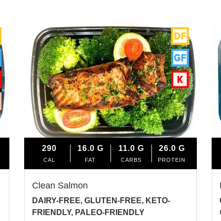
290
16.0
G
11.0
G
26.0
G
CAL
FAT
CARBS
PROTEIN
Clean Salmon
DAIRY-FREE, GLUTEN-FREE, KETO-
FRIENDLY, PALEO-FRIENDLY