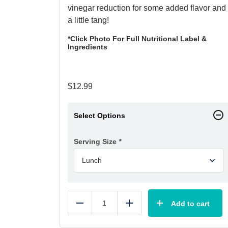
vinegar reduction for some added flavor and
a little tang!
*Click Photo For Full Nutritional Label &
Ingredients
$
12.99
Select Options
Serving Size
*
Add to cart
Reduce
Add