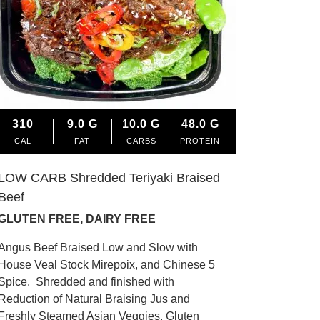
310
9.0
G
10.0
G
48.0
G
CAL
FAT
CARBS
PROTEIN
LOW CARB Shredded Teriyaki Braised
Beef
GLUTEN FREE, DAIRY FREE
Angus Beef Braised Low and Slow with
House Veal Stock Mirepoix, and Chinese 5
Spice.
Shredded and finished with
Reduction of Natural Braising Jus and
Freshly Steamed Asian Veggies. Gluten