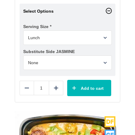
Select Options
Serving Size
*
Substitute Side JASMINE
Add to cart
Reduce
Add