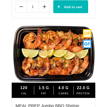
Add to cart
Reduce
Add
120
1.5
G
4.0
G
22.0
G
CAL
FAT
CARBS
PROTEIN
MEAL PREP Jumbo BBQ Shrimp