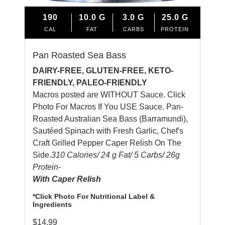
190
10.0
G
3.0
G
25.0
G
CAL
FAT
CARBS
PROTEIN
Pan Roasted Sea Bass
DAIRY-FREE, GLUTEN-FREE, KETO-
FRIENDLY, PALEO-FRIENDLY
Macros posted are WITHOUT Sauce. Click
Photo For Macros If You USE Sauce. Pan-
Roasted Australian Sea Bass (Barramundi),
Sautéed Spinach with Fresh Garlic, Chef's
Craft Grilled Pepper Caper Relish On The
Side.
310 Calories/ 24 g Fat/ 5 Carbs/ 26g
Protein-
With Caper Relish
*Click Photo For Nutritional Label &
Ingredients
$
14.99