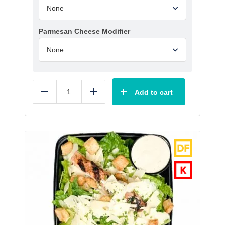
Parmesan Cheese Modifier
Add to cart
Reduce
Add