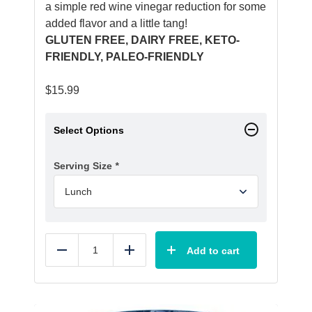
a simple red wine vinegar reduction for some
added flavor and a little tang!
GLUTEN FREE, DAIRY FREE, KETO-
FRIENDLY, PALEO-FRIENDLY
$
15.99
Select Options
Serving Size
*
Add to cart
Reduce
Add