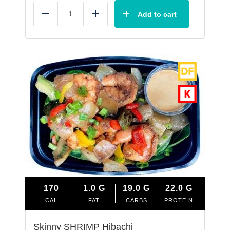
Add to cart
Reduce
Add
170
1.0
G
19.0
G
22.0
G
CAL
FAT
CARBS
PROTEIN
Skinny SHRIMP Hibachi