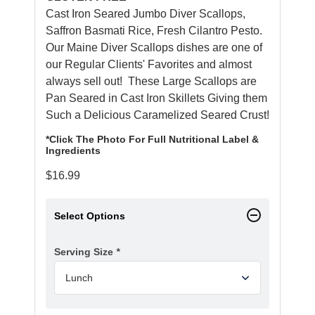
Cast Iron Seared Jumbo Diver Scallops,
Saffron Basmati Rice, Fresh Cilantro Pesto.
Our Maine Diver Scallops dishes are one of
our Regular Clients' Favorites and almost
always sell out! These Large Scallops are
Pan Seared in Cast Iron Skillets Giving them
Such a Delicious Caramelized Seared Crust!
*Click The Photo For Full Nutritional Label &
Ingredients
$
16.99
Select Options
Serving Size
*