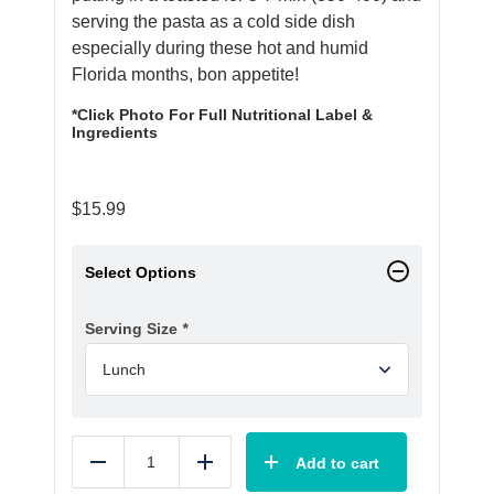
serving the pasta as a cold side dish
especially during these hot and humid
Florida months, bon appetite!
*Click Photo For Full Nutritional Label &
Ingredients
$
15.99
Select Options
Serving Size
*
Add to cart
Reduce
Add