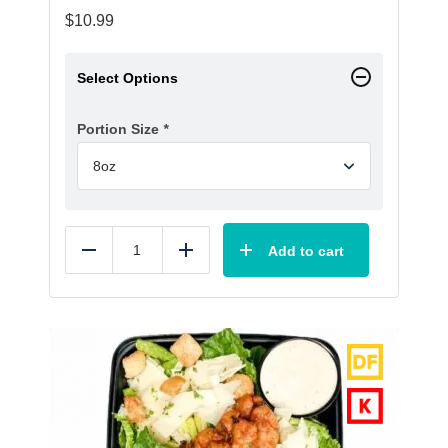
$
10.99
Select Options
Portion Size
*
Add to cart
Reduce
Add