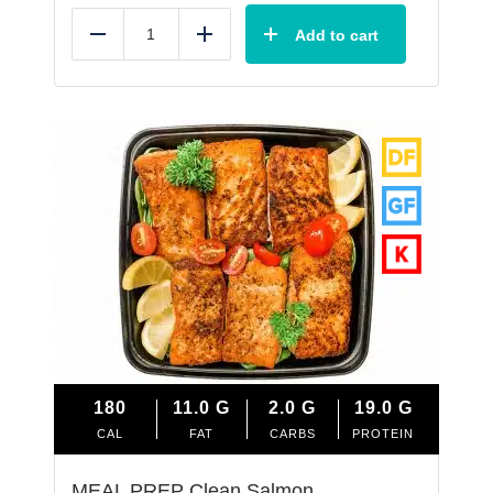
Add to cart
Reduce
Add
180
11.0
G
2.0
G
19.0
G
CAL
FAT
CARBS
PROTEIN
MEAL PREP Clean Salmon