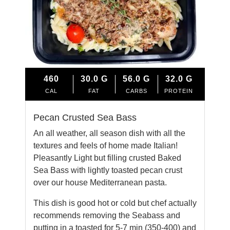
460
30.0
G
56.0
G
32.0
G
CAL
FAT
CARBS
PROTEIN
Pecan Crusted Sea Bass
An all weather, all season dish with all the
textures and feels of home made Italian!
Pleasantly Light but filling crusted Baked
Sea Bass with lightly toasted pecan crust
over our house Mediterranean pasta.
This dish is good hot or cold but chef actually
recommends removing the Seabass and
putting in a toasted for 5-7 min (350-400) and