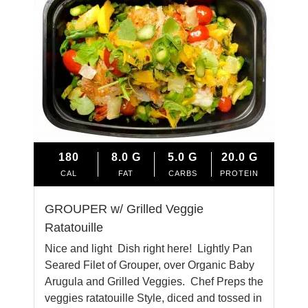
180
8.0
G
5.0
G
20.0
G
CAL
FAT
CARBS
PROTEIN
GROUPER w/ Grilled Veggie
Ratatouille
Nice and light Dish right here! Lightly Pan
Seared Filet of Grouper, over Organic Baby
Arugula and Grilled Veggies. Chef Preps the
veggies ratatouille Style, diced and tossed in