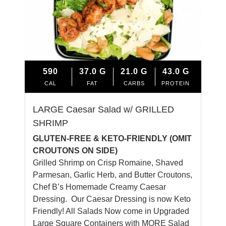
590
37.0
G
21.0
G
43.0
G
CAL
FAT
CARBS
PROTEIN
LARGE Caesar Salad w/ GRILLED
SHRIMP
GLUTEN-FREE & KETO-FRIENDLY (OMIT
CROUTONS ON SIDE)
Grilled Shrimp on Crisp Romaine, Shaved
Parmesan, Garlic Herb, and Butter Croutons,
Chef B’s Homemade Creamy Caesar
Dressing. Our Caesar Dressing is now Keto
Friendly! All Salads Now come in Upgraded
Large Square Containers with MORE Salad