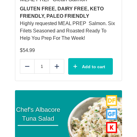
GLUTEN FREE, DAIRY FREE, KETO
FRIENDLY, PALEO FRIENDLY
Highly requested MEAL PREP Salmon. Six
Filets Seasoned and Roasted Ready To
Help You Prep For The Week!
$
54.99
Add to cart
Reduce
Add