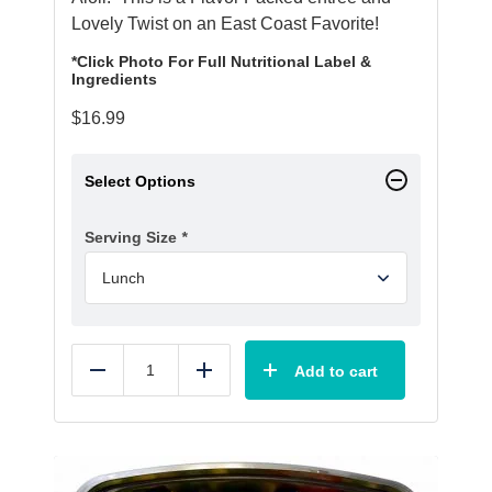
Lovely Twist on an East Coast Favorite!
*Click Photo For Full Nutritional Label &
Ingredients
$
16.99
Select Options
Serving Size
*
Add to cart
Reduce
Add