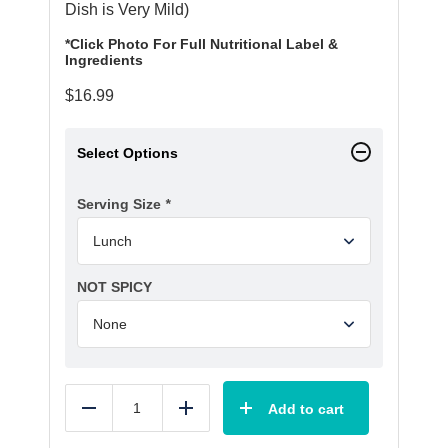
Dish is Very Mild)
*Click Photo For Full Nutritional Label &
Ingredients
$
16.99
Select Options
Serving Size
*
NOT SPICY
Add to cart
Reduce
Add