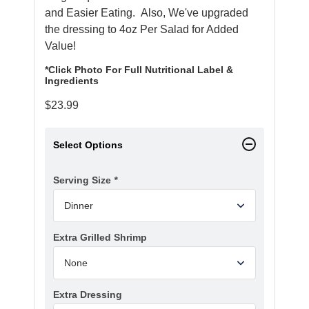
and Easier Eating. Also, We've upgraded
the dressing to 4oz Per Salad for Added
Value!
*Click Photo For Full Nutritional Label &
Ingredients
$
23.99
Select Options
Serving Size
*
Extra Grilled Shrimp
Extra Dressing