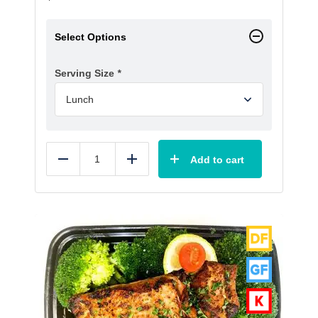
Select Options
Serving Size
*
Add to cart
Reduce
Add