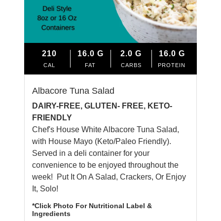
210
16.0
G
2.0
G
16.0
G
CAL
FAT
CARBS
PROTEIN
Albacore Tuna Salad
DAIRY-FREE, GLUTEN- FREE, KETO-
FRIENDLY
Chef's House White Albacore Tuna Salad,
with House Mayo (Keto/Paleo Friendly).
Served in a deli container for your
convenience to be enjoyed throughout the
week! Put It On A Salad, Crackers, Or Enjoy
It, Solo!
*Click Photo For Nutritional Label &
Ingredients