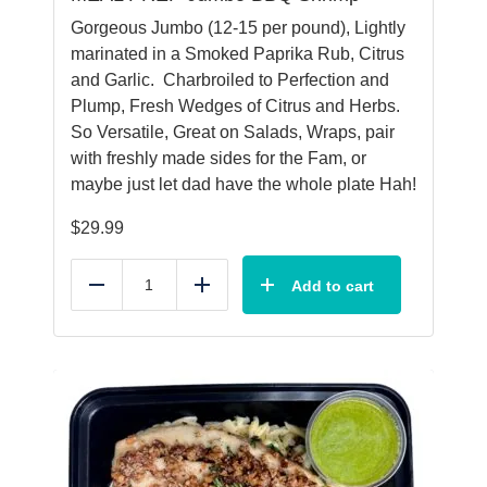
Gorgeous Jumbo (12-15 per pound), Lightly
marinated in a Smoked Paprika Rub, Citrus
and Garlic. Charbroiled to Perfection and
Plump, Fresh Wedges of Citrus and Herbs.
So Versatile, Great on Salads, Wraps, pair
with freshly made sides for the Fam, or
maybe just let dad have the whole plate Hah!
$
29.99
Add to cart
Reduce
Add