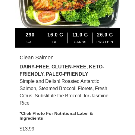
290
16.0
G
11.0
G
26.0
G
CAL
FAT
CARBS
PROTEIN
Clean Salmon
DAIRY-FREE, GLUTEN-FREE, KETO-
FRIENDLY, PALEO-FRIENDLY
Simple and Delish! Roasted Antarctic
Salmon, Steamed Broccoli Florets, Fresh
Citrus. Substitute the Broccoli for Jasmine
Rice
*Click Photo For Nutritional Label &
Ingredients
$
13.99