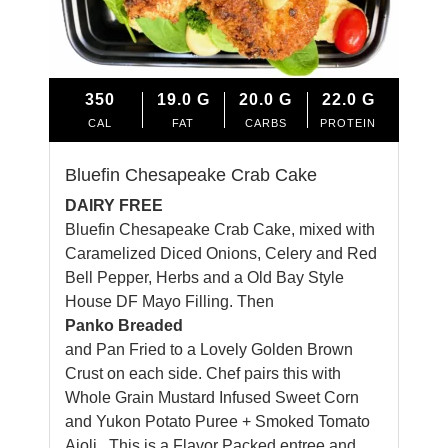
350
19.0
G
20.0
G
22.0
G
CAL
FAT
CARBS
PROTEIN
Bluefin Chesapeake Crab Cake
DAIRY FREE
Bluefin Chesapeake Crab Cake, mixed with
Caramelized Diced Onions, Celery and Red
Bell Pepper, Herbs and a Old Bay Style
House DF Mayo Filling. Then
Panko Breaded
and Pan Fried to a Lovely Golden Brown
Crust on each side.
Chef
pairs this with
Whole Grain Mustard Infused Sweet Corn
and Yukon Potato Puree + Smoked Tomato
Aioli. This is a Flavor Packed entree and