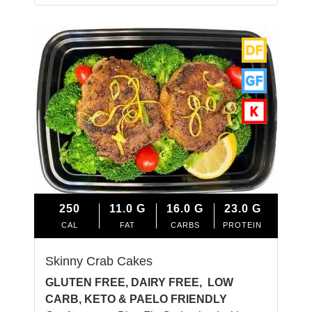
250
11.0
G
16.0
G
23.0
G
CAL
FAT
CARBS
PROTEIN
Skinny Crab Cakes
GLUTEN FREE, DAIRY FREE, LOW
CARB, KETO & PAELO FRIENDLY