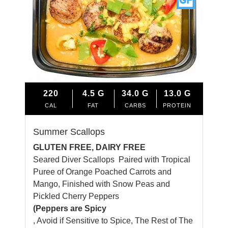
220
4.5
G
34.0
G
13.0
G
CAL
FAT
CARBS
PROTEIN
Summer Scallops
GLUTEN FREE, DAIRY FREE
Seared Diver Scallops Paired with Tropical
Puree of Orange Poached Carrots and
Mango, Finished with Snow Peas and
Pickled Cherry Peppers
(Peppers are Spicy
, Avoid if Sensitive to Spice, The Rest of The