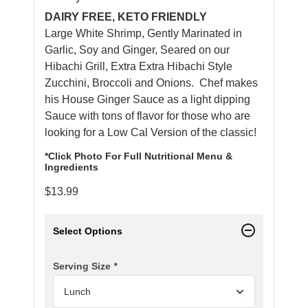
DAIRY FREE, KETO FRIENDLY
Large White Shrimp, Gently Marinated in
Garlic, Soy and Ginger, Seared on our
Hibachi Grill, Extra Extra Hibachi Style
Zucchini, Broccoli and Onions. Chef makes
his House Ginger Sauce as a light dipping
Sauce with tons of flavor for those who are
looking for a Low Cal Version of the classic!
*Click Photo For Full Nutritional Menu &
Ingredients
$
13.99
Select Options
Serving Size
*