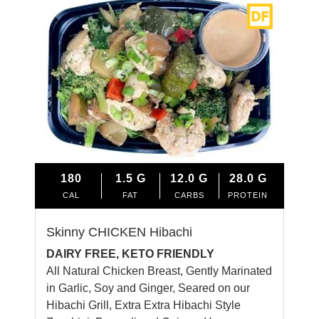
180
1.5
G
12.0
G
28.0
G
CAL
FAT
CARBS
PROTEIN
Skinny CHICKEN Hibachi
DAIRY FREE, KETO FRIENDLY
All Natural Chicken Breast, Gently Marinated
in Garlic, Soy and Ginger, Seared on our
Hibachi Grill, Extra Extra Hibachi Style