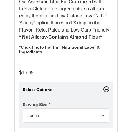
Our Awesome Blue Fin Crab mixed with
Fresh Gluten Free Ingredients, so all can
enjoy them in this Low Calorie Low Carb "
Skinny" option than won't Skimp on the
Flavor! Keto, Paleo and Low Carb Friendly!
* Nut Allergy-Contains Almond Flour*
*Click Photo For Full Nutritional Label &
Ingredients
$
15.99
Select Options
Serving Size
*