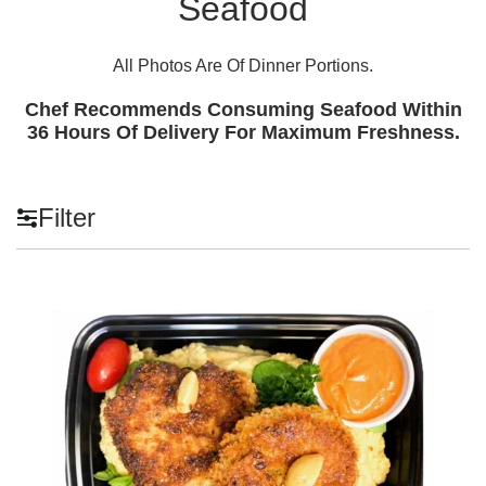
Seafood
All Photos Are Of Dinner Portions.
Chef Recommends Consuming Seafood Within
36 Hours Of Delivery For Maximum Freshness.
Filter