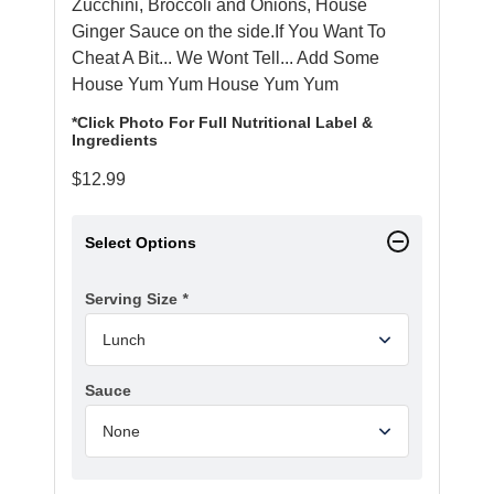
Zucchini, Broccoli and Onions,
House
Ginger Sauce
on the side.If You Want To
Cheat A Bit... We Wont Tell... Add Some
House Yum Yum
House Yum Yum
*Click Photo For Full Nutritional Label &
Ingredients
$
12.99
Select Options
Serving Size
*
Sauce