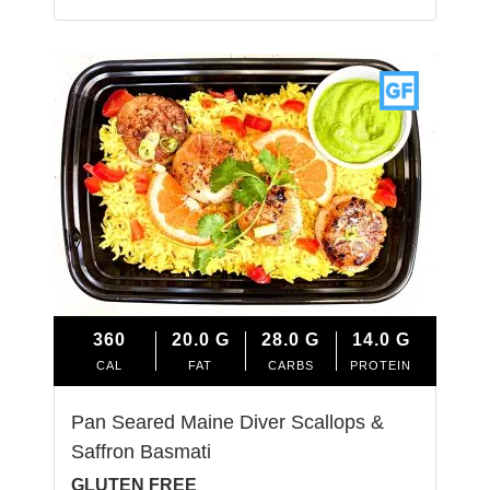
360
20.0
G
28.0
G
14.0
G
CAL
FAT
CARBS
PROTEIN
Pan Seared Maine Diver Scallops &
Saffron Basmati
GLUTEN FREE