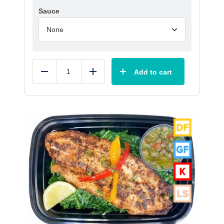
Sauce
Add to cart
Reduce
Add