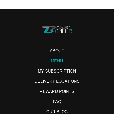
ABOUT
MENU
MY SUBSCRIPTION
DELIVERY LOCATIONS
REWARD POINTS
FAQ
OUR BLOG