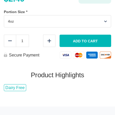
Portion Size
*
Gourmet
Teriyaki
ADD TO CART
Reduce
Add
Sauce
quantity
Secure Payment
Product Highlights
Dairy Free