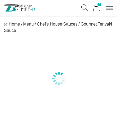
Skip
0
to
Sho
Show search form
Items in cart
content
Meal By Chef B
Home
/
Menu
/
Chef's House Sauces
/
Gourmet Teriyaki
Gourmet Home Meal Delivery For The Whole Family
Sauce