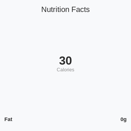
Nutrition Facts
30
Calories
Fat
0g