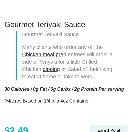
Gourmet Teriyaki Sauce
Gourmet Teriyaki Sauce
Many clients who order any of the
Chicken meal prep
entrees will order a
side of Teriyaki for a little Grilled
Chicken
dipping
or Salad of their liking
to eat at home or take to work.
30 Calories / 0g Fat / 6g Carbs / 2g Protein Per serving
*Macros Based on 1/4 of a 4oz Container
$
2.49
Earn
1
Point