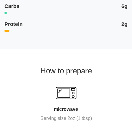
Carbs
6g
Protein
2g
How to prepare
microwave
Serving size 2oz (1 tbsp)