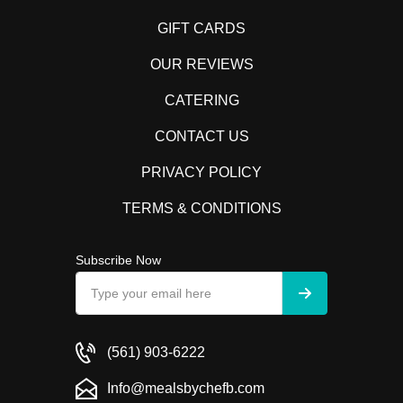
GIFT CARDS
OUR REVIEWS
CATERING
CONTACT US
PRIVACY POLICY
TERMS & CONDITIONS
Subscribe Now
(561) 903-6222
Info@mealsbychefb.com