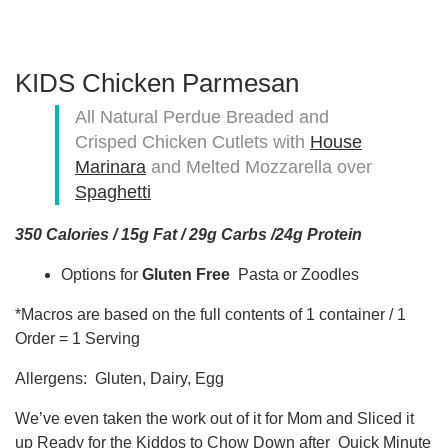
KIDS Chicken Parmesan
All Natural Perdue Breaded and
Crisped Chicken Cutlets with
House
Marinara
and Melted Mozzarella over
Spaghetti
350 Calories / 15g Fat / 29g Carbs /24g Protein
Options for
Gluten Free
Pasta or Zoodles
*Macros are based on the full contents of 1 container / 1
Order = 1 Serving
Allergens: Gluten, Dairy, Egg
We’ve even taken the work out of it for Mom and Sliced it
up Ready for the Kiddos to Chow Down after Quick Minute