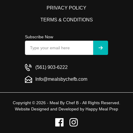
PRIVACY POLICY
TERMS & CONDITIONS
Subscribe Now
(561) 903-6222
Info@mealsbychefb.com
Copyright © 2026 - Meal By Chef B - All Rights Reserved.
Website Designed and Developed by
Happy Meal Prep