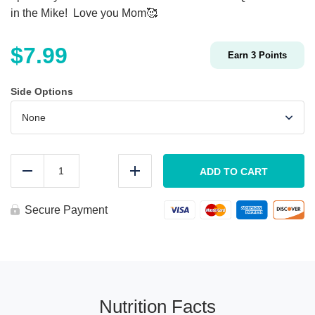
in the Mike! Love you Mom🥰
$
7.99
Earn
3
Points
Side Options
KIDS
Chicken
ADD TO CART
Reduce
Add
Parmesan
quantity
Secure Payment
Nutrition Facts