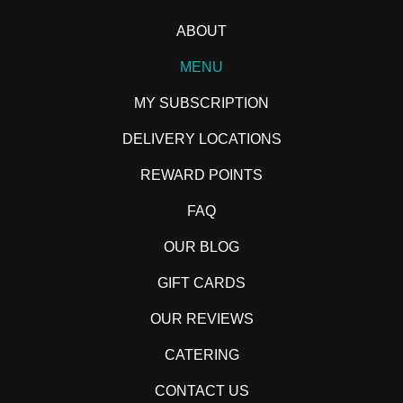
ABOUT
MENU
MY SUBSCRIPTION
DELIVERY LOCATIONS
REWARD POINTS
FAQ
OUR BLOG
GIFT CARDS
OUR REVIEWS
CATERING
CONTACT US