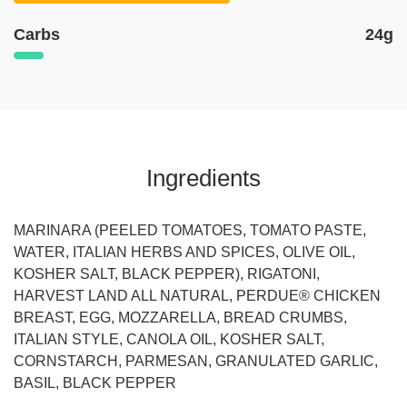
Carbs
24g
Ingredients
MARINARA (PEELED TOMATOES, TOMATO PASTE,
WATER, ITALIAN HERBS AND SPICES, OLIVE OIL,
KOSHER SALT, BLACK PEPPER), RIGATONI,
HARVEST LAND ALL NATURAL, PERDUE® CHICKEN
BREAST, EGG, MOZZARELLA, BREAD CRUMBS,
ITALIAN STYLE, CANOLA OIL, KOSHER SALT,
CORNSTARCH, PARMESAN, GRANULATED GARLIC,
BASIL, BLACK PEPPER