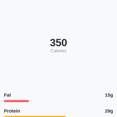
350
Calories
Fat
15g
Protein
29g