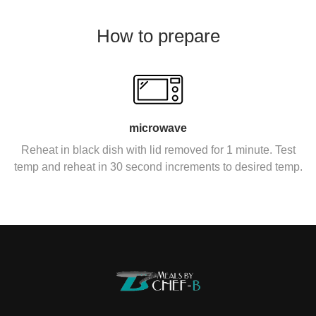
How to prepare
microwave
Reheat in black dish with lid removed for 1 minute. Test
temp and reheat in 30 second increments to desired temp.