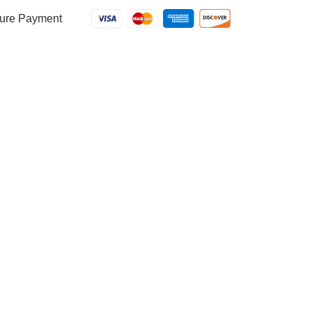
Meat
Sauce
ure Payment
quantity