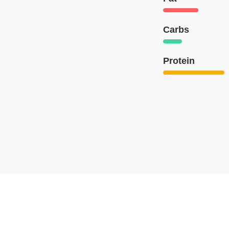
Carbs
Protein