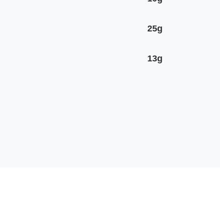
25g
13g