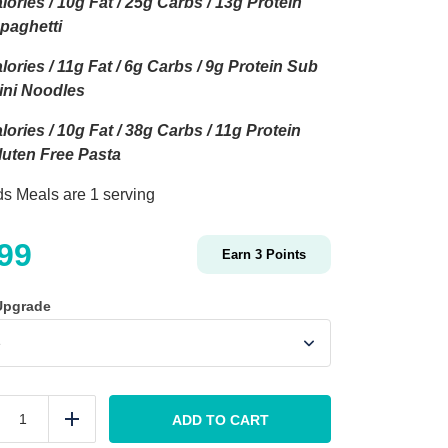
lories / 10g Fat / 25g Carbs / 13g Protein
Spaghetti
lories / 11g Fat / 6g Carbs / 9g Protein Sub
ini Noodles
lories / 10g Fat / 38g Carbs / 11g Protein
uten Free Pasta
ids Meals are 1 serving
.99
Earn
3
Points
Upgrade
KIDS
Spaghetti
ADD TO CART
duce
Add
and