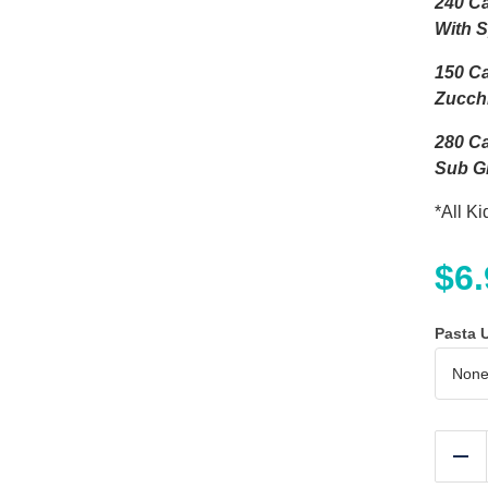
240 Ca
With 
150 Ca
Zucch
280 Ca
Sub Gl
*All K
$
6
Pasta 
Re