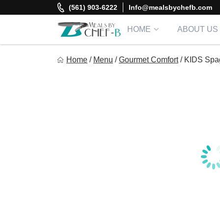
Skip
(561) 903-6222
Info@mealsbychefb.com
to
content
HOME
ABOUT US
Meal By Chef B
Home
/
Menu
/
Gourmet Comfort
/
KIDS Spag
Gourmet Home Meal Delivery For The Whole Family