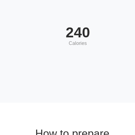
240
Calories
How to prepare