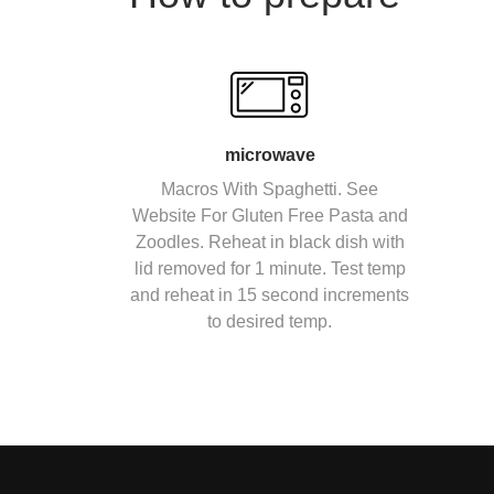
microwave
Macros With Spaghetti. See
Website For Gluten Free Pasta and
Zoodles. Reheat in black dish with
lid removed for 1 minute. Test temp
and reheat in 15 second increments
to desired temp.