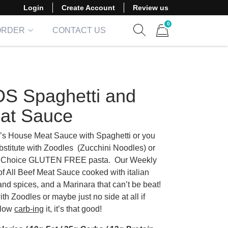
Login
Create Account
Review us
0
ORDER
CONTACT US
Show search form
Items in cart
DS Spaghetti and
at Sauce
’s House Meat Sauce with Spaghetti or you
bstitute with Zoodles (Zucchini Noodles) or
Choice GLUTEN FREE pasta. Our Weekly
of All Beef Meat Sauce cooked with italian
and spices, and a Marinara that can’t be beat!
with Zoodles or maybe just no side at all if
 low
carb-ing
it, it’s that good!