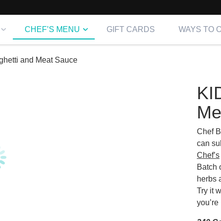
CHEF’S MENU
GIFT CARDS
WAYS TO 
hetti and Meat Sauce
KI
Me
Chef B
can su
Chef’s
Batch 
herbs 
Try it 
you’re