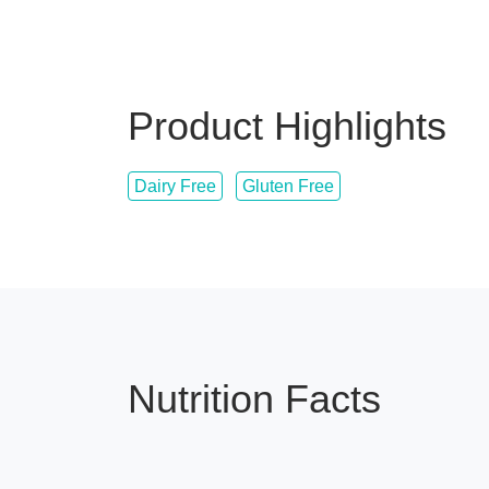
Product Highlights
Dairy Free
Gluten Free
Nutrition Facts