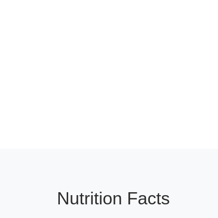
Nutrition Facts