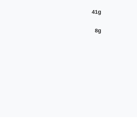
41g
8g