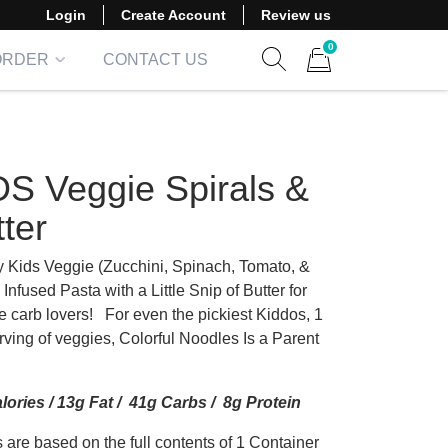
Login
Create Account
Review us
0
ORDER
CONTACT US
Show search form
Items in cart
DS Veggie Spirals &
ter
Kids Veggie (Zucchini, Spinach, Tomato, &
 Infused Pasta with a Little Snip of Butter for
tle carb lovers! For even the pickiest Kiddos, 1
rving of veggies, Colorful Noodles Is a Parent
lories / 13g Fat / 41g Carbs / 8g Protein
 are based on the full contents of 1 Container