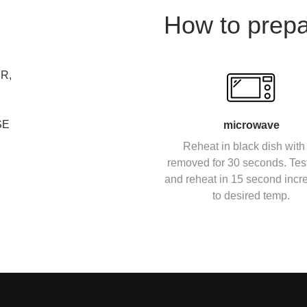
How to prep
R,
SE
microwave
Reheat in black dish with 
removed for 30 seconds. Tes
and reheat in 15 second inc
to desired temp.