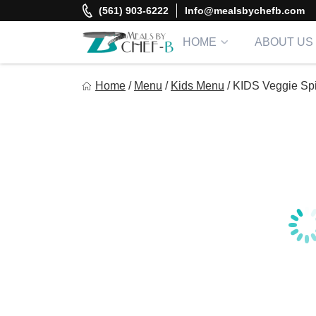
Skip
(561) 903-6222
Info@mealsbychefb.com
to
content
HOME
ABOUT US
Meal By Chef B
Home
/
Menu
/
Kids Menu
/
KIDS Veggie Spi
Gourmet Home Meal Delivery For The Whole Family