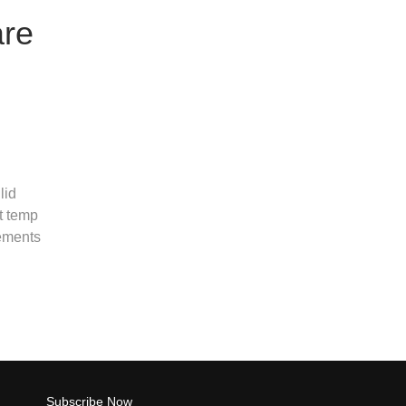
are
lid
t temp
rements
Subscribe Now