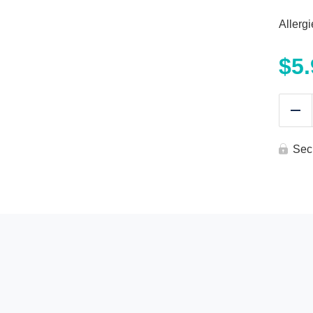
Allerg
$
5
Re
Sec