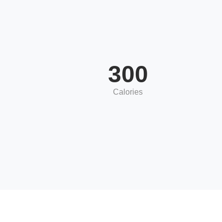
300
Calories