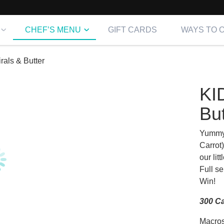
CHEF’S MENU
GIFT CARDS
WAYS TO 
rals & Butter
KI
But
Yummy 
Carrot)
our lit
Full se
Win!
300 Ca
Macros