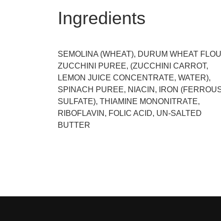
Ingredients
SEMOLINA (WHEAT), DURUM WHEAT FLOU
ZUCCHINI PUREE, (ZUCCHINI CARROT,
LEMON JUICE CONCENTRATE, WATER),
SPINACH PUREE, NIACIN, IRON (FERROU
SULFATE), THIAMINE MONONITRATE,
RIBOFLAVIN, FOLIC ACID, UN-SALTED
BUTTER