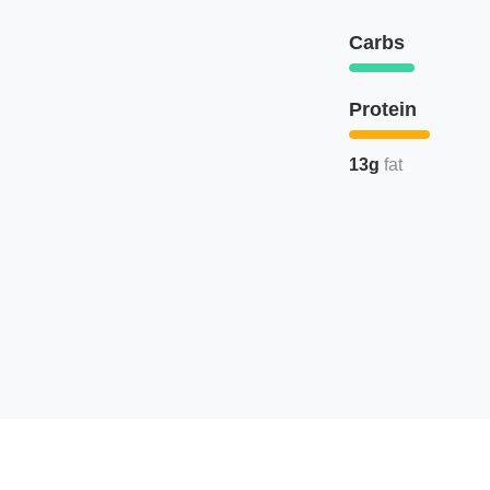
Carbs
Protein
13g
fat