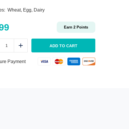
ies: Wheat, Egg, Dairy
.99
Earn
2
Points
KIDS
Veggie
ADD TO CART
duce
Add
Spirals
&
Butter
ure Payment
quantity