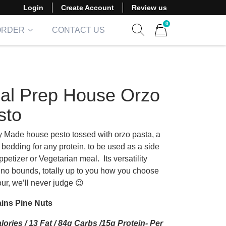
Login
Create Account
Review us
0
ORDER
CONTACT US
Show search form
Items in cart
al Prep House Orzo
sto
y Made house pesto tossed with orzo pasta, a
 bedding for any protein, to be used as a side
appetizer or Vegetarian meal.
Its versatility
no bounds, totally up to you how you choose
ur, we’ll never judge 😉
ins Pine Nuts
lories / 13 Fat / 84g Carbs /15g Protein- Per