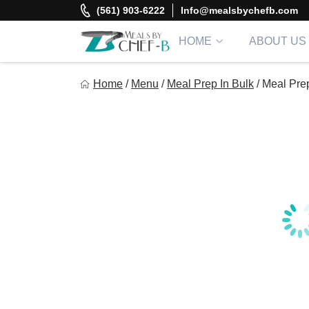
Skip
(561) 903-6222
Info@mealsbychefb.com
to
content
HOME
ABOUT US
Meal By Chef B
Home
/
Menu
/
Meal Prep In Bulk
/
Meal Pre
Gourmet Home Meal Delivery For The Whole Family