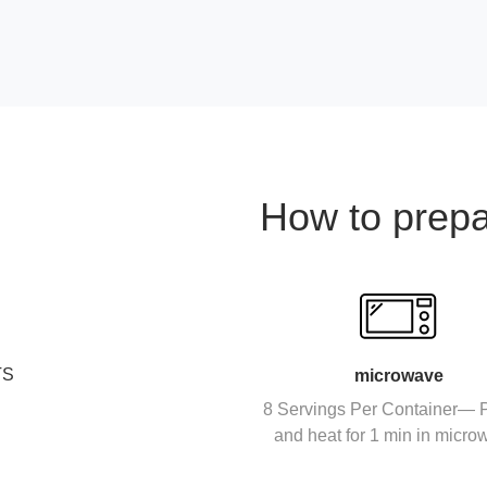
How to prep
TS
microwave
8 Servings Per Container— P
and heat for 1 min in micro