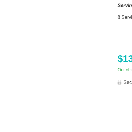
Servi
8 Serv
$
1
Out of 
Sec