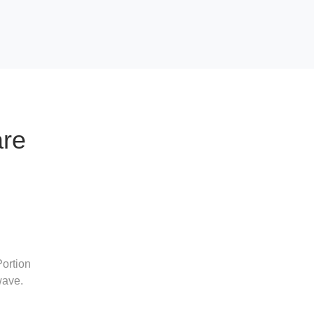
are
ortion
wave.