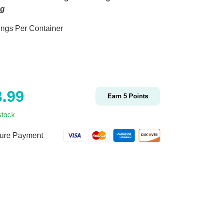
ng
ings Per Container
3.99
Earn
5
Points
stock
ure Payment