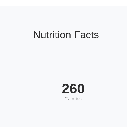
Nutrition Facts
260
Calories