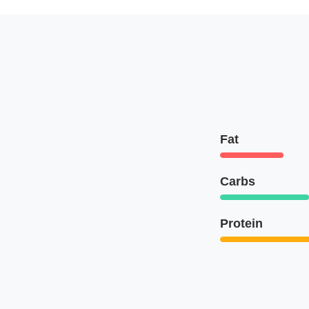
Fat
Carbs
Protein