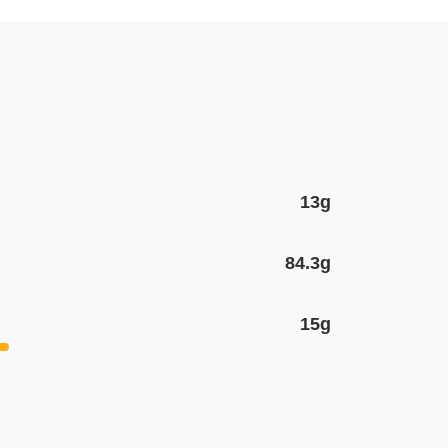
13g
84.3g
15g