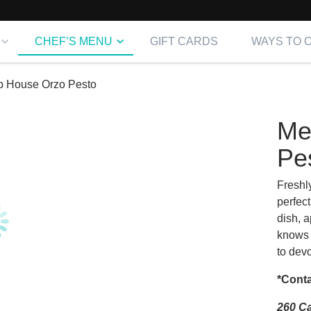
CHEF’S MENU
GIFT CARDS
WAYS TO 
p House Orzo Pesto
Me
Pe
Freshl
perfect
dish, 
knows 
to devo
*Conta
260 Ca