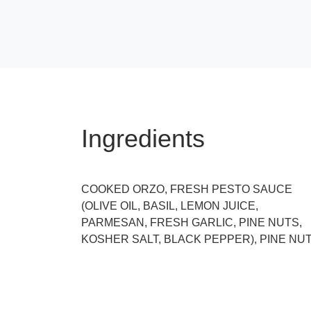
Ingredients
COOKED ORZO, FRESH PESTO SAUCE
(OLIVE OIL, BASIL, LEMON JUICE,
PARMESAN, FRESH GARLIC, PINE NUTS,
KOSHER SALT, BLACK PEPPER), PINE NU