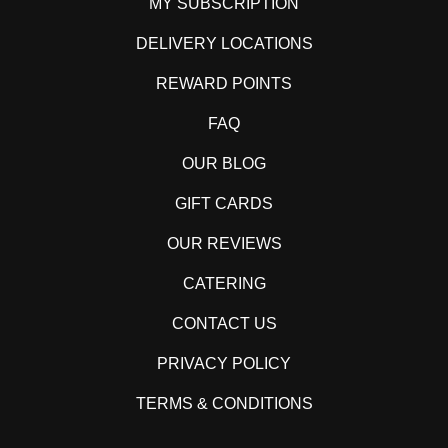
MY SUBSCRIPTION
DELIVERY LOCATIONS
REWARD POINTS
FAQ
OUR BLOG
GIFT CARDS
OUR REVIEWS
CATERING
CONTACT US
PRIVACY POLICY
TERMS & CONDITIONS