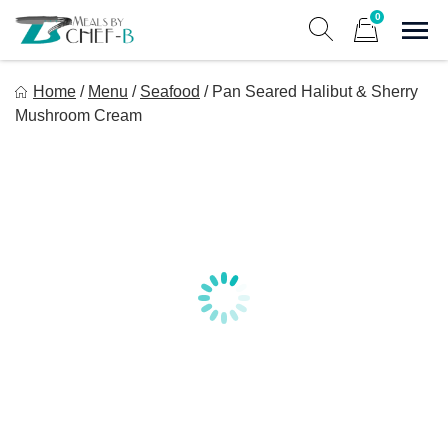
Skip
0
to
Sho
Show search form
Items in cart
content
Meal By Chef B
Home
/
Menu
/
Seafood
/
Pan Seared Halibut & Sherry
Gourmet Home Meal Delivery For The Whole Family
Mushroom Cream