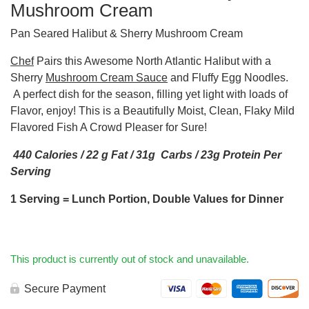
Mushroom Cream
Pan Seared Halibut & Sherry Mushroom Cream
Chef
Pairs this Awesome North Atlantic Halibut with a
Sherry
Mushroom Cream Sauce
and Fluffy Egg Noodles.
A perfect dish for the season, filling yet light with loads of
Flavor, enjoy! This is a Beautifully Moist, Clean, Flaky Mild
Flavored Fish A Crowd Pleaser for Sure!
440 Calories / 22 g Fat / 31g Carbs / 23g Protein Per
Serving
1 Serving = Lunch Portion, Double Values for Dinner
This product is currently out of stock and unavailable.
Secure Payment