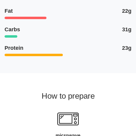
Fat
22g
Carbs
31g
Protein
23g
How to prepare
microwave