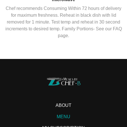
Chef recommends Consuming Within 72 hours of delivery
for maximum freshness. Reheat in black dish with lid
removed for 1 minute. Test temp and reheat in 30 second
increments to desired temp. Family Portions- See our FAQ
page.
ABOUT
MENU