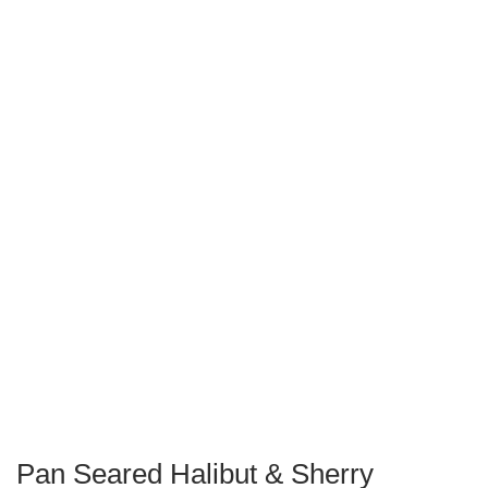
Pan Seared Halibut & Sherry