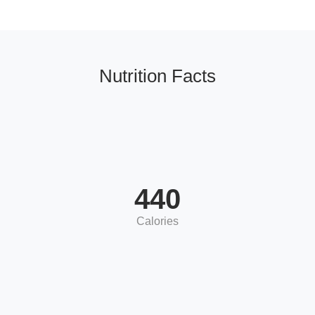
Nutrition Facts
440
Calories