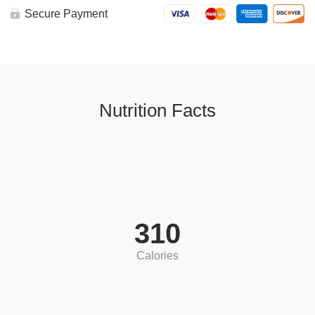
Secure Payment
Nutrition Facts
310
Calories