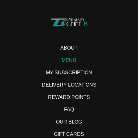
ABOUT
MENU
MY SUBSCRIPTION
DELIVERY LOCATIONS
REWARD POINTS
FAQ
OUR BLOG
GIFT CARDS