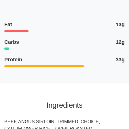
Fat
13g
Carbs
12g
Protein
33g
Ingredients
BEEF, ANGUS SIRLOIN, TRIMMED, CHOICE,
CAULIFLOWER RICE – OVEN ROASTED