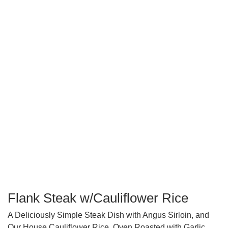
Flank Steak w/Cauliflower Rice
A Deliciously Simple Steak Dish with Angus Sirloin, and
Our House Cauliflower Rice, Oven Roasted with Garlic