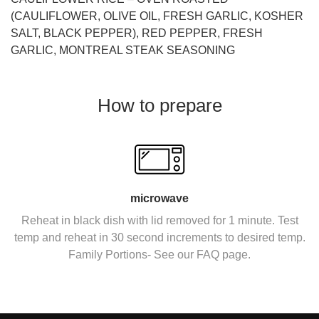
(CAULIFLOWER, OLIVE OIL, FRESH GARLIC, KOSHER
SALT, BLACK PEPPER), RED PEPPER, FRESH
GARLIC, MONTREAL STEAK SEASONING
How to prepare
microwave
Reheat in black dish with lid removed for 1 minute. Test
temp and reheat in 30 second increments to desired temp.
Family Portions- See our FAQ page.