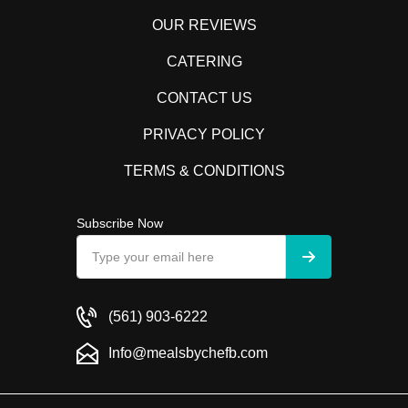
OUR REVIEWS
CATERING
CONTACT US
PRIVACY POLICY
TERMS & CONDITIONS
Subscribe Now
(561) 903-6222
Info@mealsbychefb.com