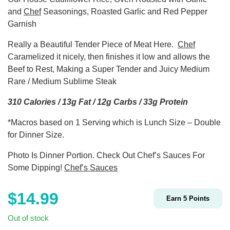
and
Chef
Seasonings, Roasted Garlic and Red Pepper
Garnish
Really a Beautiful Tender Piece of Meat Here.
Chef
Caramelized it nicely, then finishes it low and allows the
Beef to Rest, Making a Super Tender and Juicy Medium
Rare / Medium Sublime Steak
310 Calories / 13g Fat / 12g Carbs / 33g Protein
*Macros based on 1 Serving which is Lunch Size – Double
for Dinner Size.
Photo Is Dinner Portion. Check Out Chef’s Sauces For
Some Dipping!
Chef’s Sauces
$
14.99
Earn
5
Points
Out of stock