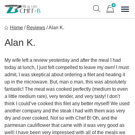
Skip
0
to
Sho
Show search form
Items in cart
content
Meal By Chef B
Home
/
Reviews
/
Alan K.
Gourmet Home Meal Delivery For The Whole Family
Alan K.
My wife left a review yesterday and after the meal I had
today at lunch, I just felt compelled to leave my own! I must
admit, I was skeptical about ordering a filet and heating it
up in the microwave. But, man o man, this was absolutely
fantastic! The meat was cooked perfectly (medium to even
a little medium rare), very tender, and very tasty! I don’t
think I could’ve cooked this filet any better myself! We used
another company and the steak I had with them was very
dry and over cooked. Not so with Chef B! Oh, and the
parmesan cauliflower that came with it was very good as
well! I have been very impressed with all of the meals we