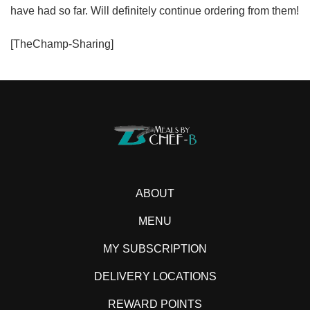
have had so far. Will definitely continue ordering from them!
[TheChamp-Sharing]
ABOUT
MENU
MY SUBSCRIPTION
DELIVERY LOCATIONS
REWARD POINTS