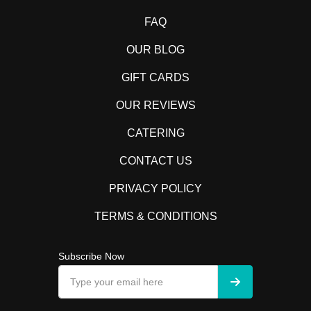
FAQ
OUR BLOG
GIFT CARDS
OUR REVIEWS
CATERING
CONTACT US
PRIVACY POLICY
TERMS & CONDITIONS
Subscribe Now