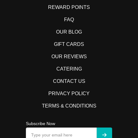
REWARD POINTS
FAQ
OUR BLOG
GIFT CARDS
OUR REVIEWS
CATERING
CONTACT US
PRIVACY POLICY
TERMS & CONDITIONS
Subscribe Now