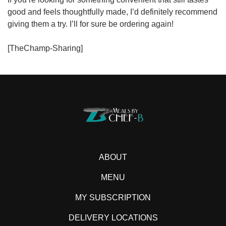
good and feels thoughtfully made, I’d definitely recommend
giving them a try. I’ll for sure be ordering again!
[TheChamp-Sharing]
ABOUT
MENU
MY SUBSCRIPTION
DELIVERY LOCATIONS