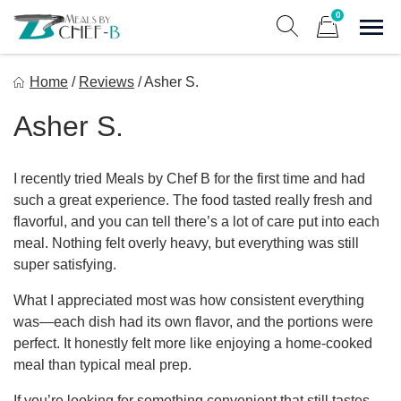
Skip
0
to
Sho
Show search form
Items in cart
content
Meal By Chef B
Home
/
Reviews
/
Asher S.
Gourmet Home Meal Delivery For The Whole Family
Asher S.
I recently tried Meals by Chef B for the first time and had
such a great experience. The food tasted really fresh and
flavorful, and you can tell there’s a lot of care put into each
meal. Nothing felt overly heavy, but everything was still
super satisfying.
What I appreciated most was how consistent everything
was—each dish had its own flavor, and the portions were
perfect. It honestly felt more like enjoying a home-cooked
meal than typical meal prep.
If you’re looking for something convenient that still tastes