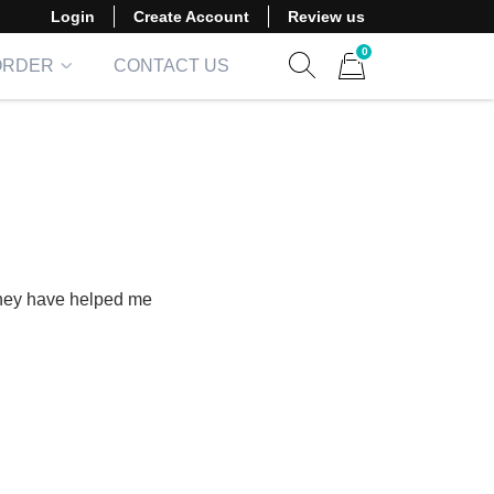
Login
Create Account
Review us
0
ORDER
CONTACT US
Show search form
Items in cart
They have helped me