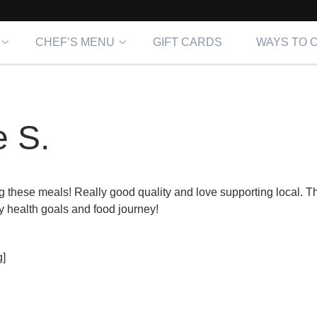
CHEF’S MENU
GIFT CARDS
WAYS TO 
 S.
g these meals! Really good quality and love supporting local. 
y health goals and food journey!
]