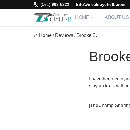
Skip
(561) 903-6222
Info@mealsbychefb.com
to
content
HOME
ABOUT US
Meal By Chef B
Home
/
Reviews
/
Brooke S.
Gourmet Home Meal Delivery For The Whole Family
Brooke
I have been enjoyin
stay on track with m
[TheChamp-Sharing