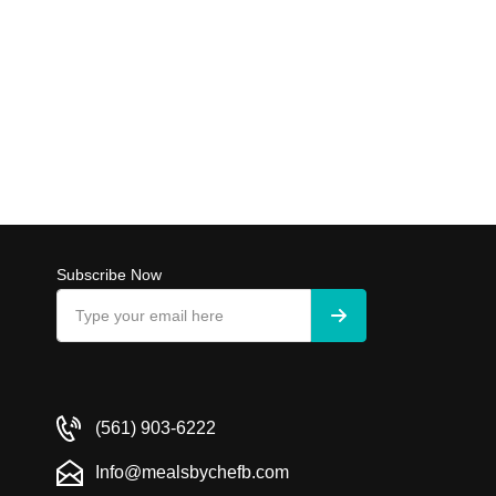
Subscribe Now
(561) 903-6222
Info@mealsbychefb.com