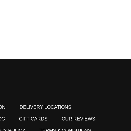
ON
DELIVERY LOCATIONS
OG
GIFT CARDS
OUR REVIEWS
ACY POLICY
TERMS & CONDITIONS