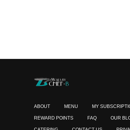
ABOUT
MENU
MY SUBSCRIPTI
REWARD POINTS
FAQ
OUR BL
CATERING
CONTACT US
PRIV