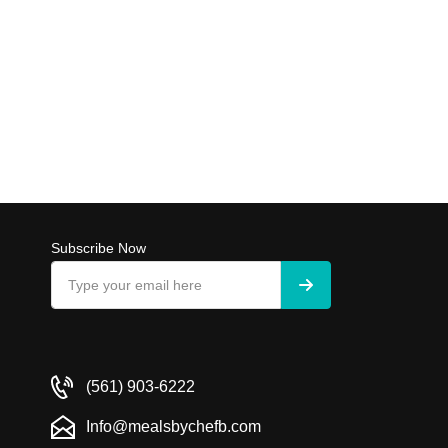
Subscribe Now
(561) 903-6222
Info@mealsbychefb.com