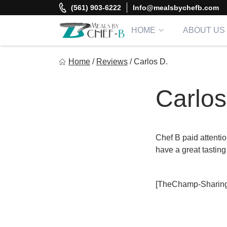
Skip
(561) 903-6222
Info@mealsbychefb.com
to
content
HOME
ABOUT US
Meal By Chef B
Home
/
Reviews
/
Carlos D.
Gourmet Home Meal Delivery For The Whole Family
Carlos
Chef B paid attention
have a great tasting
[TheChamp-Sharing