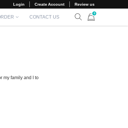
Login
Create Account
Review us
0
ORDER
CONTACT US
Show search form
Items in cart
or my family and I to