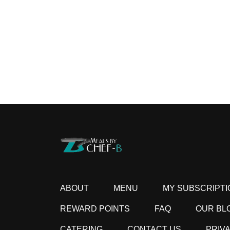
ABOUT
MENU
MY SUBSCRIPTI
REWARD POINTS
FAQ
OUR BL
CATERING
CONTACT US
PRIV