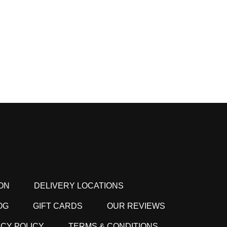
ON
DELIVERY LOCATIONS
OG
GIFT CARDS
OUR REVIEWS
ACY POLICY
TERMS & CONDITIONS