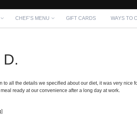
CHEF’S MENU
GIFT CARDS
WAYS TO 
 D.
 to all the details we specified about our diet, it was very nice f
 meal ready at our convenience after a long day at work.
]