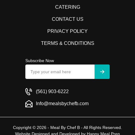
CATERING
CONTACT US
PRIVACY POLICY
TERMS & CONDITIONS
Subscribe Now
(561) 903-6222
Info@mealsbychefb.com
Copyright © 2026 - Meal By Chef B - All Rights Reserved.
Website Designed and Developed by
Happy Meal Prep