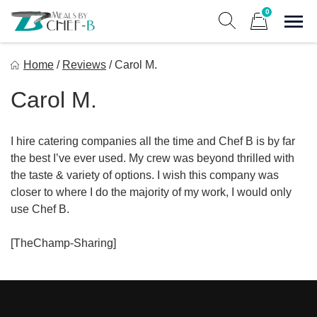
Skip
0
to
Sho
Show search form
Items in cart
content
Meal By Chef B
Home
/
Reviews
/
Carol M.
Gourmet Home Meal Delivery For The Whole Family
Carol M.
I hire catering companies all the time and Chef B is by far
the best I’ve ever used. My crew was beyond thrilled with
the taste & variety of options. I wish this company was
closer to where I do the majority of my work, I would only
use Chef B.
[TheChamp-Sharing]