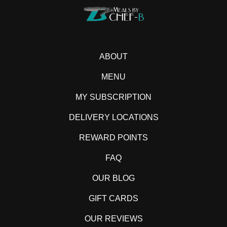
ABOUT
MENU
MY SUBSCRIPTION
DELIVERY LOCATIONS
REWARD POINTS
FAQ
OUR BLOG
GIFT CARDS
OUR REVIEWS