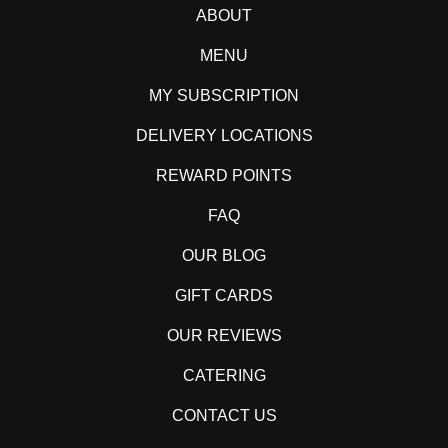
ABOUT
MENU
MY SUBSCRIPTION
DELIVERY LOCATIONS
REWARD POINTS
FAQ
OUR BLOG
GIFT CARDS
OUR REVIEWS
CATERING
CONTACT US