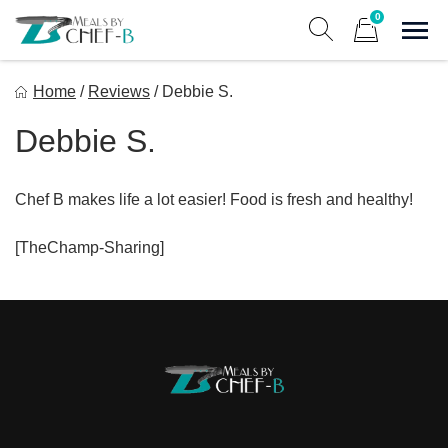
Skip
0
to
Sho
Show search form
Items in cart
content
Meal By Chef B
Home
/
Reviews
/
Debbie S.
Gourmet Home Meal Delivery For The Whole Family
Debbie S.
Chef B makes life a lot easier! Food is fresh and healthy!
[TheChamp-Sharing]