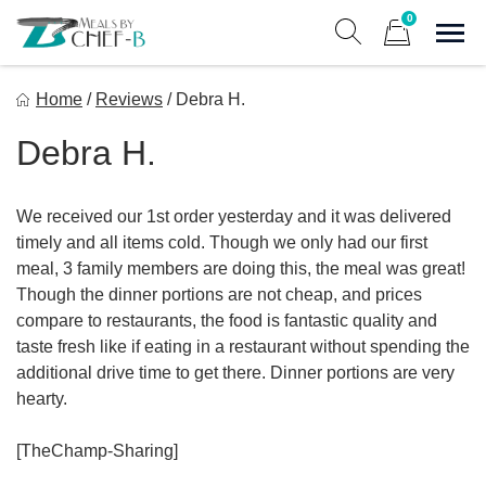
Skip
0
to
Sho
Show search form
Items in cart
content
Meal By Chef B
Home
/
Reviews
/
Debra H.
Gourmet Home Meal Delivery For The Whole Family
Debra H.
We received our 1st order yesterday and it was delivered
timely and all items cold. Though we only had our first
meal, 3 family members are doing this, the meal was great!
Though the dinner portions are not cheap, and prices
compare to restaurants, the food is fantastic quality and
taste fresh like if eating in a restaurant without spending the
additional drive time to get there. Dinner portions are very
hearty.
[TheChamp-Sharing]