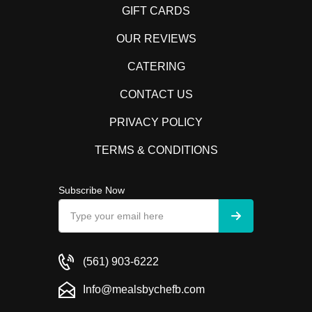
GIFT CARDS
OUR REVIEWS
CATERING
CONTACT US
PRIVACY POLICY
TERMS & CONDITIONS
Subscribe Now
(561) 903-6222
Info@mealsbychefb.com