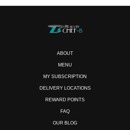
ABOUT
MENU
MY SUBSCRIPTION
DELIVERY LOCATIONS
REWARD POINTS
FAQ
OUR BLOG