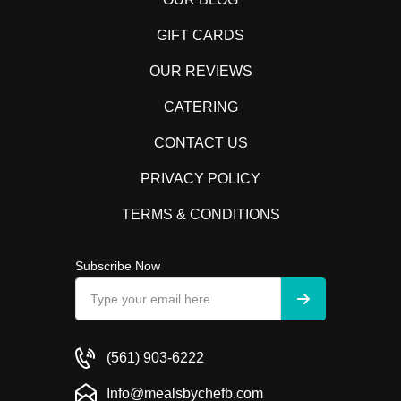
GIFT CARDS
OUR REVIEWS
CATERING
CONTACT US
PRIVACY POLICY
TERMS & CONDITIONS
Subscribe Now
(561) 903-6222
Info@mealsbychefb.com