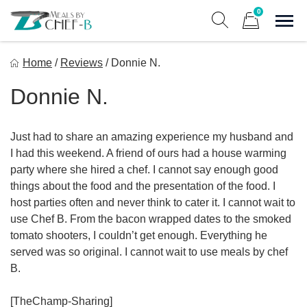
Skip
0
to
Sho
Show search form
Items in cart
content
Meal By Chef B
Home
/
Reviews
/
Donnie N.
Gourmet Home Meal Delivery For The Whole Family
Donnie N.
Just had to share an amazing experience my husband and
I had this weekend. A friend of ours had a house warming
party where she hired a chef. I cannot say enough good
things about the food and the presentation of the food. I
host parties often and never think to cater it. I cannot wait to
use Chef B. From the bacon wrapped dates to the smoked
tomato shooters, I couldn’t get enough. Everything he
served was so original. I cannot wait to use meals by chef
B.
[TheChamp-Sharing]