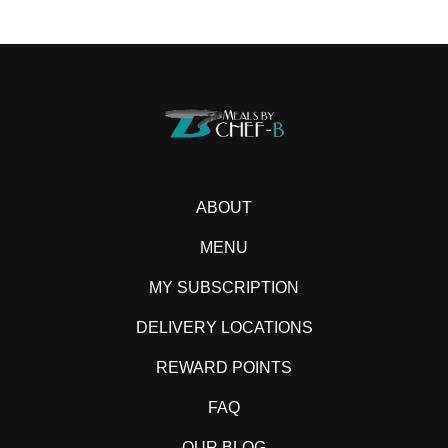
ABOUT
MENU
MY SUBSCRIPTION
DELIVERY LOCATIONS
REWARD POINTS
FAQ
OUR BLOG