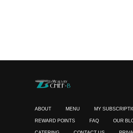
ABOUT
MENU
MY SUBSCRIPTI
REWARD POINTS
FAQ
OUR BL
CATERING
CONTACT US
PRIV