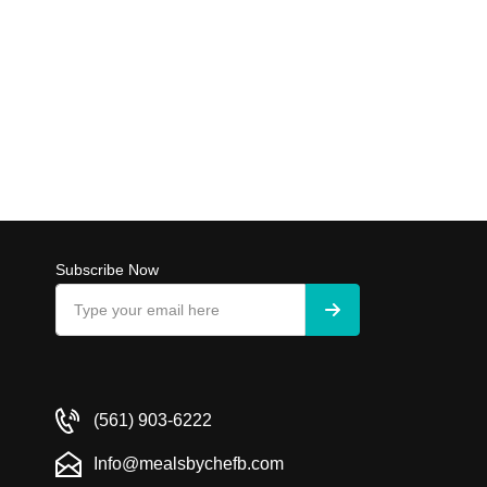
Subscribe Now
(561) 903-6222
Info@mealsbychefb.com