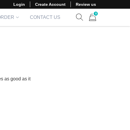
Login
Create Account
Review us
0
ORDER
CONTACT US
Show search form
Items in cart
s as good as it