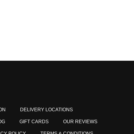
ON
DELIVERY LOCATIONS
OG
GIFT CARDS
OUR REVIEWS
ACY POLICY
TERMS & CONDITIONS