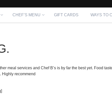
CHEF’S MENU
GIFT CARDS
WAYS TO 
G.
er meal services and Chef B’s is by far the best yet. Food taste
es. Highly recommend
]