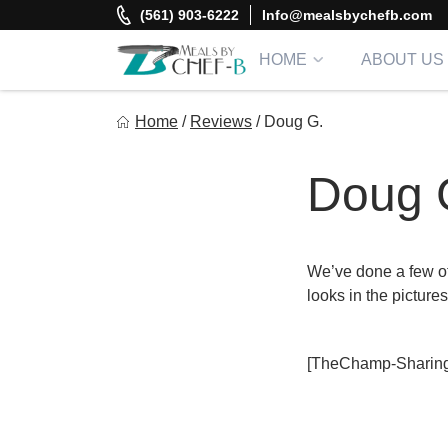
Skip
(561) 903-6222
Info@mealsbychefb.com
to
content
HOME
ABOUT US
Meal By Chef B
Home
/
Reviews
/
Doug G.
Gourmet Home Meal Delivery For The Whole Family
Doug 
We’ve done a few oth
looks in the pictur
[TheChamp-Sharing