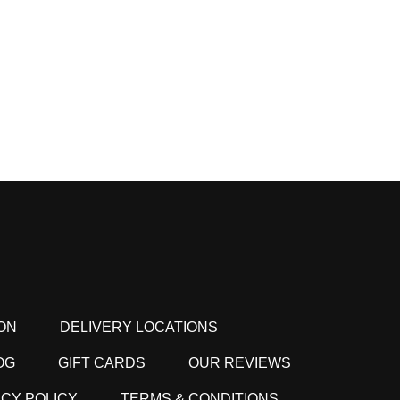
ON
DELIVERY LOCATIONS
OG
GIFT CARDS
OUR REVIEWS
ACY POLICY
TERMS & CONDITIONS