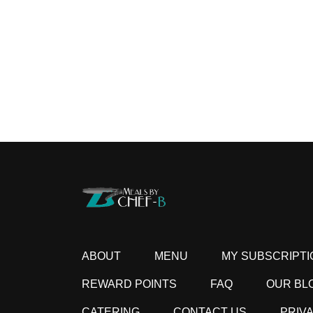
ABOUT
MENU
MY SUBSCRIPTI
REWARD POINTS
FAQ
OUR BL
CATERING
CONTACT US
PRIV