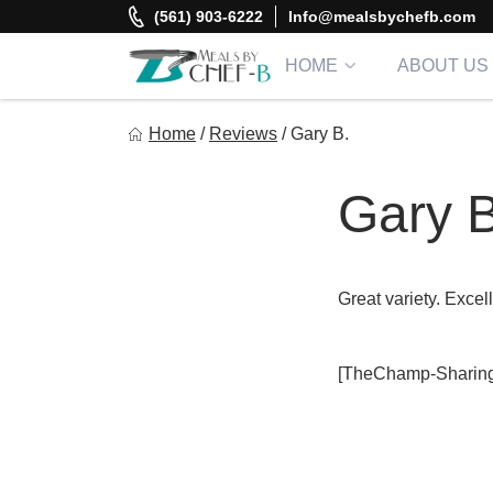
Skip
(561) 903-6222
Info@mealsbychefb.com
to
content
HOME
ABOUT US
Meal By Chef B
Home
/
Reviews
/
Gary B.
Gourmet Home Meal Delivery For The Whole Family
Gary B
Great variety. Excel
[TheChamp-Sharing