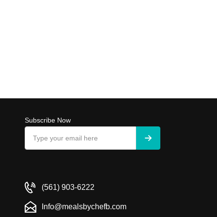
Subscribe Now
(561) 903-6222
Info@mealsbychefb.com