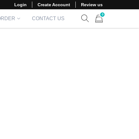
Login
Create Account
Review us
0
ORDER
CONTACT US
Show search form
Items in cart