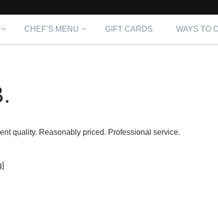
CHEF’S MENU
GIFT CARDS
WAYS TO 
.
lent quality. Reasonably priced. Professional service.
]