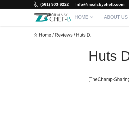
Skip
(561) 903-6222
Info@mealsbychefb.com
to
content
HOME
ABOUT US
Meal By Chef B
Home
/
Reviews
/
Huts D.
Gourmet Home Meal Delivery For The Whole Family
Huts D
[TheChamp-Sharing