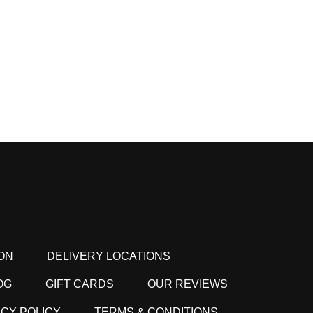
ON
DELIVERY LOCATIONS
OG
GIFT CARDS
OUR REVIEWS
ACY POLICY
TERMS & CONDITIONS