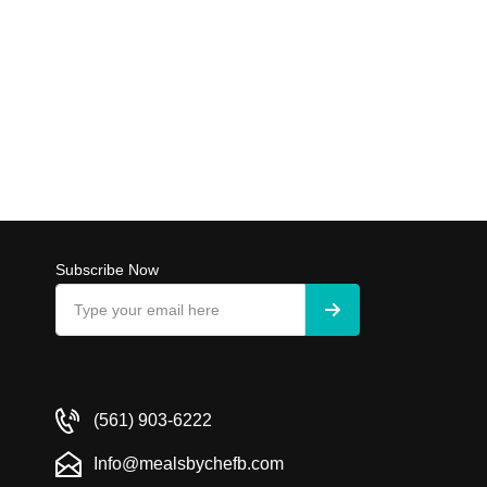
Subscribe Now
(561) 903-6222
Info@mealsbychefb.com