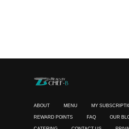
ABOUT
MENU
MY SUBSCRIPTI
REWARD POINTS
FAQ
OUR BL
CATERING
CONTACT US
PRIV