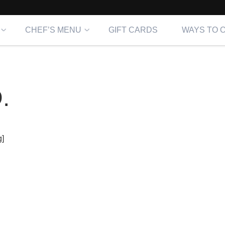
CHEF’S MENU
GIFT CARDS
WAYS TO 
.
]