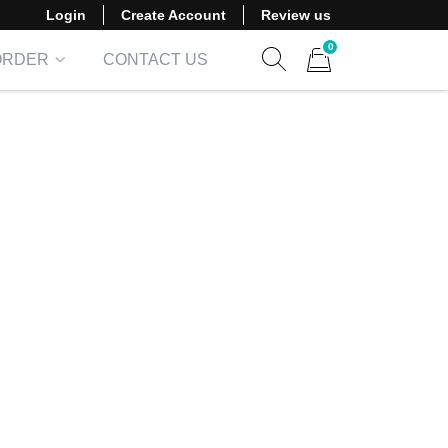
Login
Create Account
Review us
0
ORDER
CONTACT US
Show search form
Items in cart