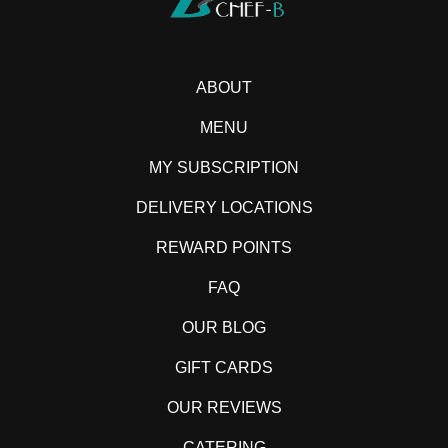
ABOUT
MENU
MY SUBSCRIPTION
DELIVERY LOCATIONS
REWARD POINTS
FAQ
OUR BLOG
GIFT CARDS
OUR REVIEWS
CATERING