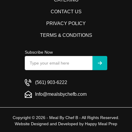
CONTACT US
PRIVACY POLICY
TERMS & CONDITIONS
Subscribe Now
(561) 903-6222
Info@mealsbychefb.com
Copyright © 2026 - Meal By Chef B - All Rights Reserved.
Website Designed and Developed by
Happy Meal Prep