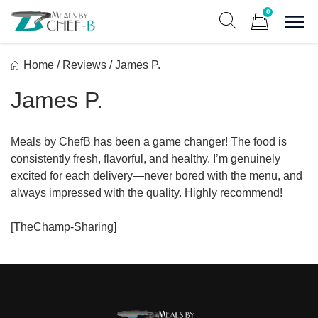
Skip
0
to
Sho
Show search form
Items in cart
content
Meal By Chef B
Home
/
Reviews
/
James P.
Gourmet Home Meal Delivery For The Whole Family
James P.
Meals by ChefB has been a game changer! The food is
consistently fresh, flavorful, and healthy. I’m genuinely
excited for each delivery—never bored with the menu, and
always impressed with the quality. Highly recommend!
[TheChamp-Sharing]