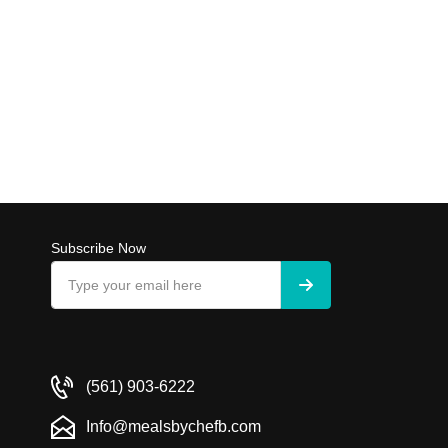
Subscribe Now
(561) 903-6222
Info@mealsbychefb.com