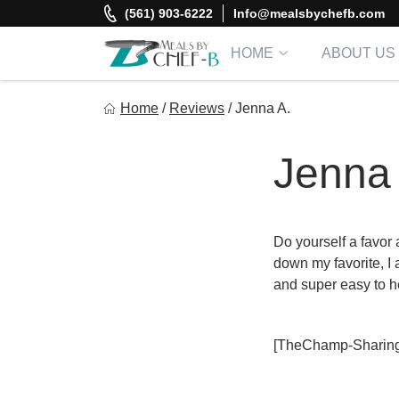
Skip
(561) 903-6222
Info@mealsbychefb.com
to
content
HOME
ABOUT US
Meal By Chef B
Home
/
Reviews
/
Jenna A.
Gourmet Home Meal Delivery For The Whole Family
Jenna 
Do yourself a favor
down my favorite, I 
and super easy to h
[TheChamp-Sharing