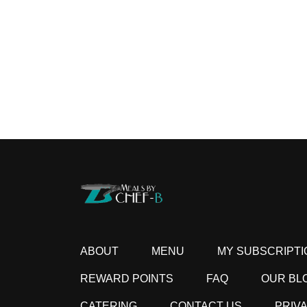
ABOUT
MENU
MY SUBSCRIPTI
REWARD POINTS
FAQ
OUR BL
CATERING
CONTACT US
PRIV