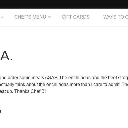
CHEF’S MENU
GIFT CARDS
WAYS TO 
A.
 and order some meals ASAP. The enchiladas and the beef strog
actually think about the enchiladas more than I care to admit! T
eat up. Thanks Chef B!
]