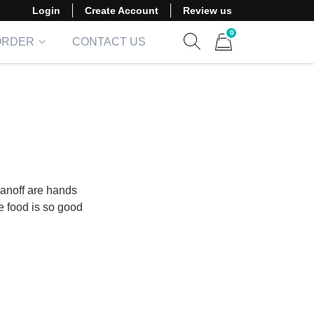
Login
Create Account
Review us
0
ORDER
CONTACT US
Show search form
Items in cart
anoff are hands
he food is so good