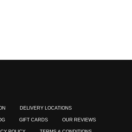
ON
DELIVERY LOCATIONS
OG
GIFT CARDS
OUR REVIEWS
ACY POLICY
TERMS & CONDITIONS