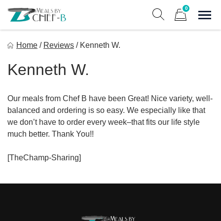
Skip
0
to
Sho
Show search form
Items in cart
content
Meal By Chef B
Home
/
Reviews
/
Kenneth W.
Gourmet Home Meal Delivery For The Whole Family
Kenneth W.
Our meals from Chef B have been Great! Nice variety, well-
balanced and ordering is so easy. We especially like that
we don’t have to order every week–that fits our life style
much better. Thank You!!
[TheChamp-Sharing]