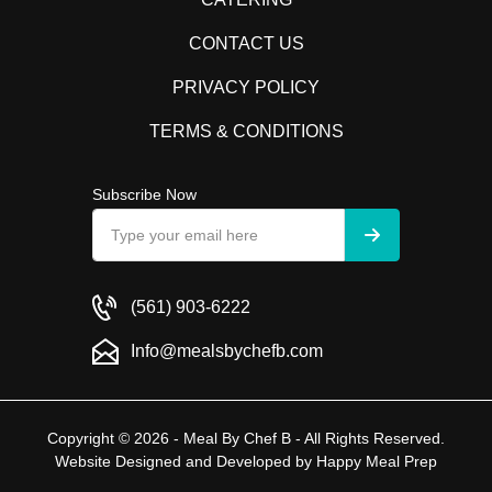
CONTACT US
PRIVACY POLICY
TERMS & CONDITIONS
Subscribe Now
(561) 903-6222
Info@mealsbychefb.com
Copyright © 2026 - Meal By Chef B - All Rights Reserved.
Website Designed and Developed by
Happy Meal Prep