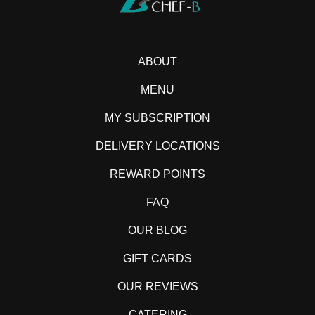
ABOUT
MENU
MY SUBSCRIPTION
DELIVERY LOCATIONS
REWARD POINTS
FAQ
OUR BLOG
GIFT CARDS
OUR REVIEWS
CATERING