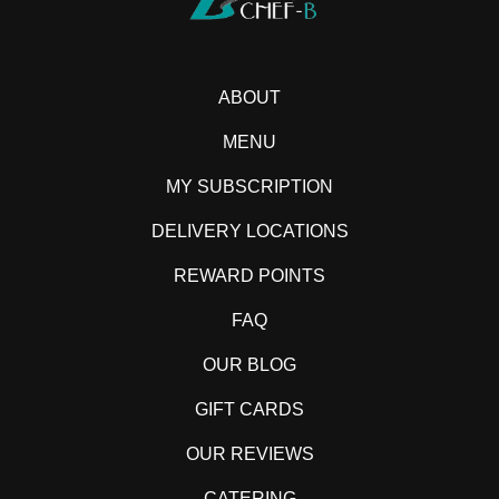
ABOUT
MENU
MY SUBSCRIPTION
DELIVERY LOCATIONS
REWARD POINTS
FAQ
OUR BLOG
GIFT CARDS
OUR REVIEWS
CATERING