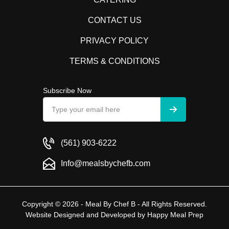
CONTACT US
PRIVACY POLICY
TERMS & CONDITIONS
Subscribe Now
(561) 903-6222
Info@mealsbychefb.com
Copyright © 2026 - Meal By Chef B - All Rights Reserved.
Website Designed and Developed by
Happy Meal Prep