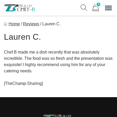
Skip
0
to
Sho
Show search form
Items in cart
content
Meal By Chef B
Home
/
Reviews
/
Lauren C.
Gourmet Home Meal Delivery For The Whole Family
Lauren C.
Chef B made me a dish recently that was absolutely
incredible. The food was so fresh and the presentation was
exquisite! I highly recommend using him for any of your
catering needs.
[TheChamp-Sharing]