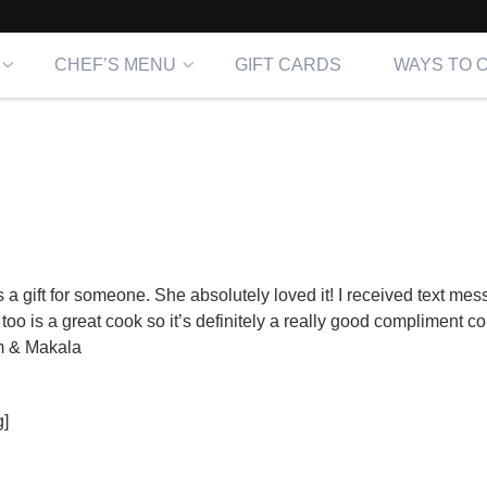
CHEF’S MENU
GIFT CARDS
WAYS TO 
a gift for someone. She absolutely loved it! I received text mes
 too is a great cook so it’s definitely a really good compliment c
m & Makala
]