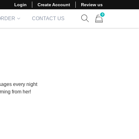
Login
Create Account
Review us
0
ORDER
CONTACT US
Show search form
Items in cart
sages every night
oming from her!