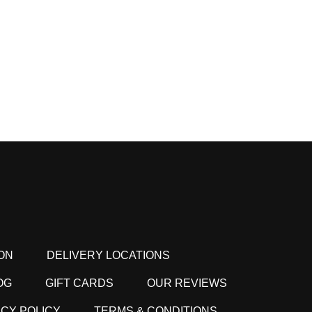
ON
DELIVERY LOCATIONS
OG
GIFT CARDS
OUR REVIEWS
ACY POLICY
TERMS & CONDITIONS