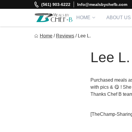
Skip
(561) 903-6222
Info@mealsbychefb.com
to
content
HOME
ABOUT US
Meal By Chef B
Home
/
Reviews
/
Lee L.
Gourmet Home Meal Delivery For The Whole Family
Lee L.
Purchased meals as 
with pics & 😋 ! She
Thanks Chef B tea
[TheChamp-Sharing