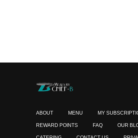
ABOUT
MENU
MY SUBSCRIPTI
REWARD POINTS
FAQ
OUR BL
CATERING
CONTACT US
PRIV