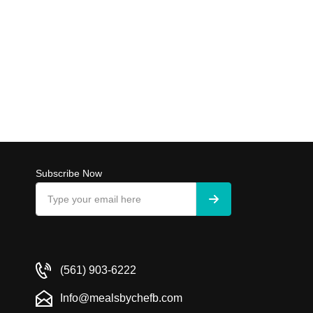
Subscribe Now
(561) 903-6222
Info@mealsbychefb.com