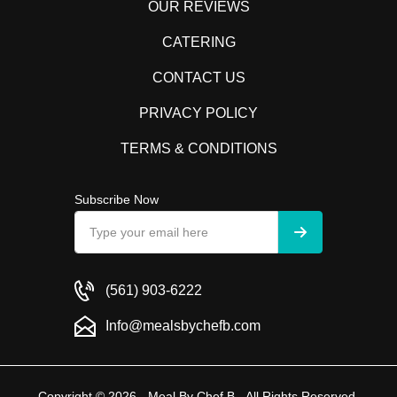
OUR REVIEWS
CATERING
CONTACT US
PRIVACY POLICY
TERMS & CONDITIONS
Subscribe Now
(561) 903-6222
Info@mealsbychefb.com
Copyright © 2026 - Meal By Chef B - All Rights Reserved.