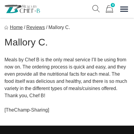
Skip
0
to
Sho
Show search form
Items in cart
content
Meal By Chef B
Home
/
Reviews
/
Mallory C.
Gourmet Home Meal Delivery For The Whole Family
Mallory C.
Meals by Chef B is the only meal service I’ll be using from
now on. The ordering process is quick and easy, and they
even provide all the nutritional facts for each meal. The
food itself was delicious and healthy, and there is so much
variety in the different types of meals/cuisines offered.
Thank you, Chef B!
[TheChamp-Sharing]