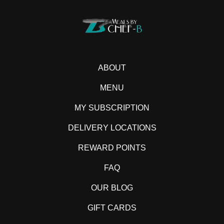
ABOUT
MENU
MY SUBSCRIPTION
DELIVERY LOCATIONS
REWARD POINTS
FAQ
OUR BLOG
GIFT CARDS