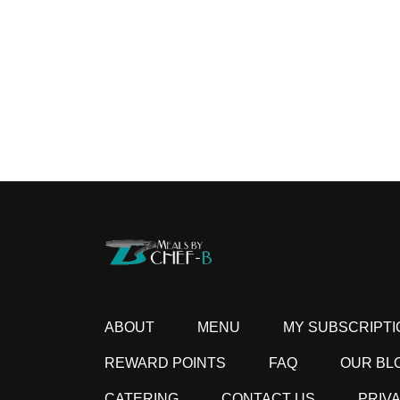
ABOUT
MENU
MY SUBSCRIPTI
REWARD POINTS
FAQ
OUR BL
CATERING
CONTACT US
PRIV