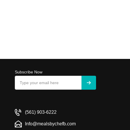
Subscribe Now
(561) 903-6222
Info@mealsbychefb.com