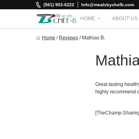
Skip
(561) 903-6222
Info@mealsbychefb.com
to
content
HOME
ABOUT US
Meal By Chef B
Home
/
Reviews
/
Mathias B.
Gourmet Home Meal Delivery For The Whole Family
Mathia
Great tasting health
highly recommend c
[TheChamp-Sharing