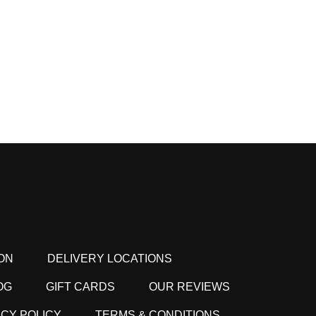
ON
DELIVERY LOCATIONS
OG
GIFT CARDS
OUR REVIEWS
ACY POLICY
TERMS & CONDITIONS