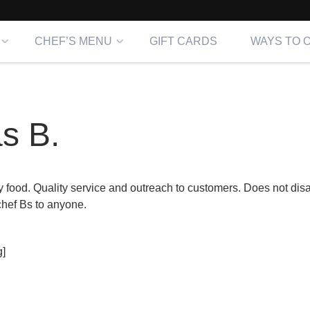
CHEF’S MENU
GIFT CARDS
WAYS TO 
s B.
y food. Quality service and outreach to customers. Does not disa
hef Bs to anyone.
]