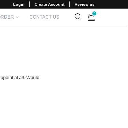
Login
Create Account
Review us
0
ORDER
CONTACT US
Show search form
Items in cart
ppoint at all. Would