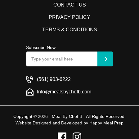
CONTACT US
PRIVACY POLICY
TERMS & CONDITIONS
Subscribe Now
(561) 903-6222
Info@mealsbychefb.com
Copyright © 2026 - Meal By Chef B - All Rights Reserved.
Website Designed and Developed by
Happy Meal Prep