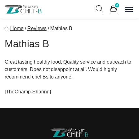
Skip
0
to
Sho
Show search form
Items in cart
content
Meal By Chef B
Home
/
Reviews
/
Mathias B
Gourmet Home Meal Delivery For The Whole Family
Mathias B
Great tasting healthy food. Quality service and outreach to
customers. Does not disappoint at all. Would highly
recommend chef Bs to anyone.
[TheChamp-Sharing]