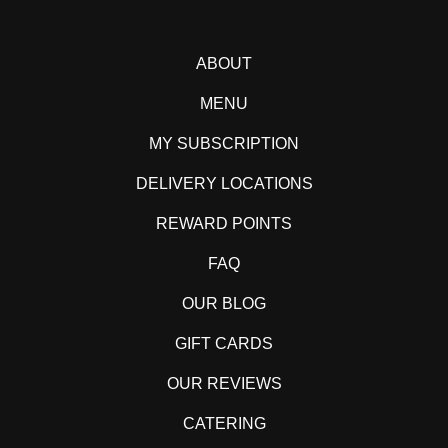
ABOUT
MENU
MY SUBSCRIPTION
DELIVERY LOCATIONS
REWARD POINTS
FAQ
OUR BLOG
GIFT CARDS
OUR REVIEWS
CATERING