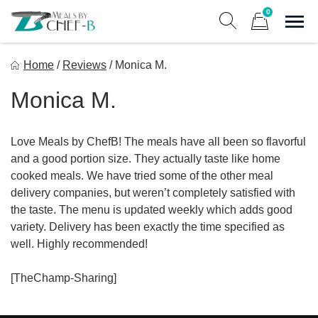
Skip
0
to
Sho
Show search form
Items in cart
content
Meal By Chef B
Home
/
Reviews
/
Monica M.
Gourmet Home Meal Delivery For The Whole Family
Monica M.
Love Meals by ChefB! The meals have all been so flavorful
and a good portion size. They actually taste like home
cooked meals. We have tried some of the other meal
delivery companies, but weren’t completely satisfied with
the taste. The menu is updated weekly which adds good
variety. Delivery has been exactly the time specified as
well. Highly recommended!
[TheChamp-Sharing]