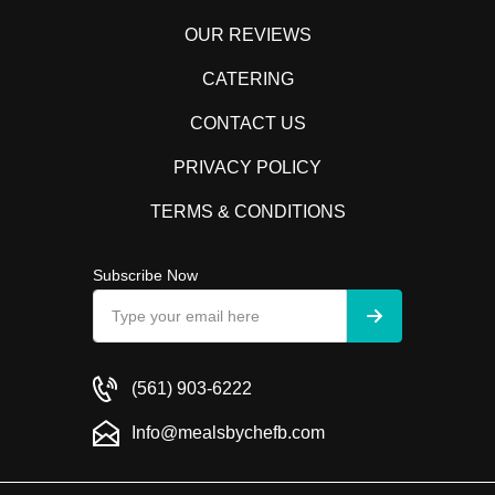
OUR REVIEWS
CATERING
CONTACT US
PRIVACY POLICY
TERMS & CONDITIONS
Subscribe Now
(561) 903-6222
Info@mealsbychefb.com