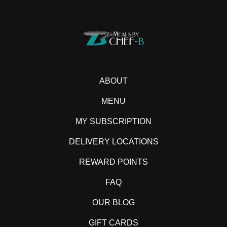
ABOUT
MENU
MY SUBSCRIPTION
DELIVERY LOCATIONS
REWARD POINTS
FAQ
OUR BLOG
GIFT CARDS