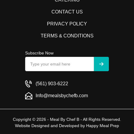
CONTACT US
PRIVACY POLICY
TERMS & CONDITIONS
Subscribe Now
(561) 903-6222
Info@mealsbychefb.com
Copyright © 2026 - Meal By Chef B - All Rights Reserved.
Website Designed and Developed by
Happy Meal Prep