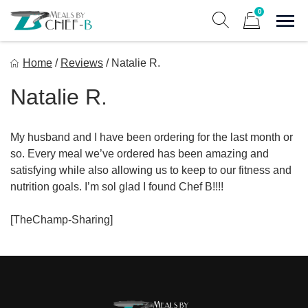
Skip
0
to
Sho
Show search form
Items in cart
content
Meal By Chef B
Home
/
Reviews
/
Natalie R.
Gourmet Home Meal Delivery For The Whole Family
Natalie R.
My husband and I have been ordering for the last month or
so. Every meal we’ve ordered has been amazing and
satisfying while also allowing us to keep to our fitness and
nutrition goals. I’m sol glad I found Chef B!!!!
[TheChamp-Sharing]