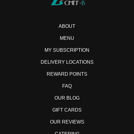
ABOUT
MENU
MY SUBSCRIPTION
DELIVERY LOCATIONS
REWARD POINTS
FAQ
OUR BLOG
GIFT CARDS
OUR REVIEWS
CATERING