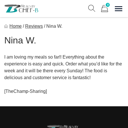
Skip
0
to
Sho
Show search form
Items in cart
content
Meal By Chef B
Home
/
Reviews
/
Nina W.
Gourmet Home Meal Delivery For The Whole Family
Nina W.
I am loving my meals so far!! Everything about the
experience is easy and quick. Order what you’d like for the
week and it will be there every Sunday! The food is
delicious and customer service is fantastic!
[TheChamp-Sharing]