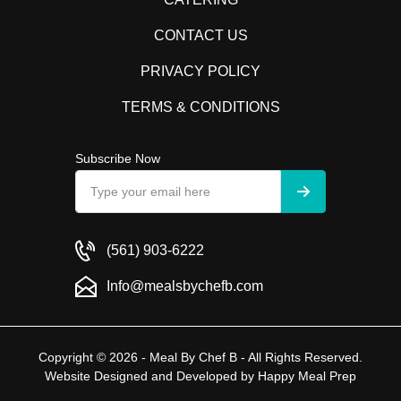
CONTACT US
PRIVACY POLICY
TERMS & CONDITIONS
Subscribe Now
(561) 903-6222
Info@mealsbychefb.com
Copyright © 2026 - Meal By Chef B - All Rights Reserved.
Website Designed and Developed by
Happy Meal Prep