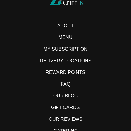
ABOUT
MENU
MY SUBSCRIPTION
DELIVERY LOCATIONS
REWARD POINTS
FAQ
OUR BLOG
GIFT CARDS
OUR REVIEWS
CATERING