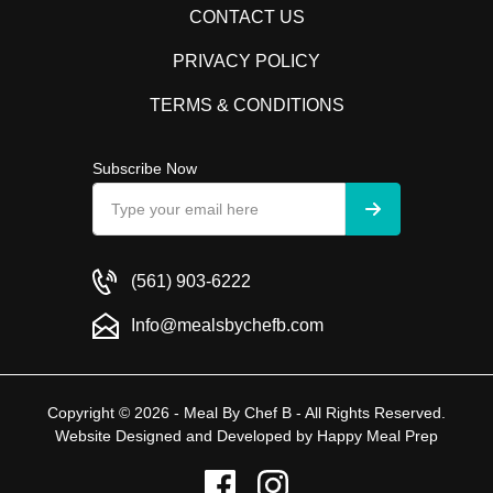
CONTACT US
PRIVACY POLICY
TERMS & CONDITIONS
Subscribe Now
(561) 903-6222
Info@mealsbychefb.com
Copyright © 2026 - Meal By Chef B - All Rights Reserved.
Website Designed and Developed by
Happy Meal Prep