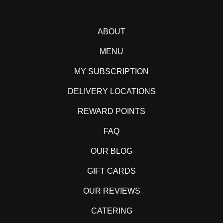
ABOUT
MENU
MY SUBSCRIPTION
DELIVERY LOCATIONS
REWARD POINTS
FAQ
OUR BLOG
GIFT CARDS
OUR REVIEWS
CATERING