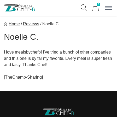
Skip
0
to
Sho
Show search form
Items in cart
content
Meal By Chef B
Home
/
Reviews
/
Noelle C.
Gourmet Home Meal Delivery For The Whole Family
Noelle C.
I love mealsbychefb! I’ve tried a bunch of other companies
and this one is by far my favorite. Every meal is super fresh
and tasty. Thanks Chef!
[TheChamp-Sharing]