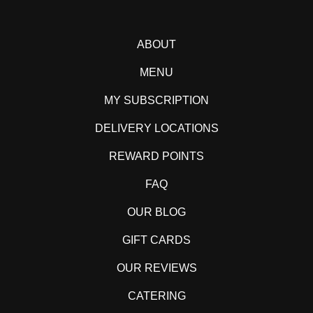
ABOUT
MENU
MY SUBSCRIPTION
DELIVERY LOCATIONS
REWARD POINTS
FAQ
OUR BLOG
GIFT CARDS
OUR REVIEWS
CATERING