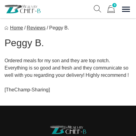
Skip
0
to
Sho
Show search form
Items in cart
content
Meal By Chef B
Home
/
Reviews
/
Peggy B.
Gourmet Home Meal Delivery For The Whole Family
Peggy B.
Ordered meals for my son and they are top notch.
Everything is so good and fresh and they communicate so
well with you regarding your delivery! Highly recommend !
[TheChamp-Sharing]