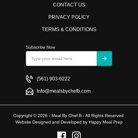
CONTACT US
PRIVACY POLICY
TERMS & CONDITIONS
Subscribe Now
(561) 903-6222
Info@mealsbychefb.com
Copyright © 2026 - Meal By Chef B - All Rights Reserved.
Website Designed and Developed by
Happy Meal Prep