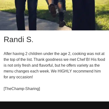
Randi S.
After having 2 children under the age 2, cooking was not at
the top of the list. Thank goodness we met Chef B! His food
is not only fresh and flavorful, but he offers variety as the
menu changes each week. We HIGHLY recommend him
for any occasion!
[TheChamp-Sharing]