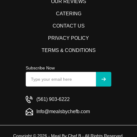
OUR REVIEWS
CATERING
CONTACT US
PRIVACY POLICY
TERMS & CONDITIONS
Subscribe Now
(561) 903-6222
Info@mealsbychefb.com
Copyright © 2026 - Meal By Chef B - All Rights Reserved.