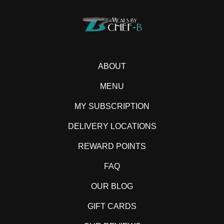
ABOUT
MENU
MY SUBSCRIPTION
DELIVERY LOCATIONS
REWARD POINTS
FAQ
OUR BLOG
GIFT CARDS