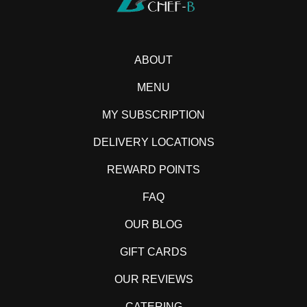
ABOUT
MENU
MY SUBSCRIPTION
DELIVERY LOCATIONS
REWARD POINTS
FAQ
OUR BLOG
GIFT CARDS
OUR REVIEWS
CATERING