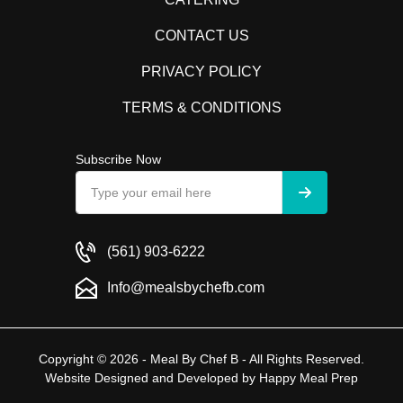
CONTACT US
PRIVACY POLICY
TERMS & CONDITIONS
Subscribe Now
(561) 903-6222
Info@mealsbychefb.com
Copyright © 2026 - Meal By Chef B - All Rights Reserved.
Website Designed and Developed by
Happy Meal Prep