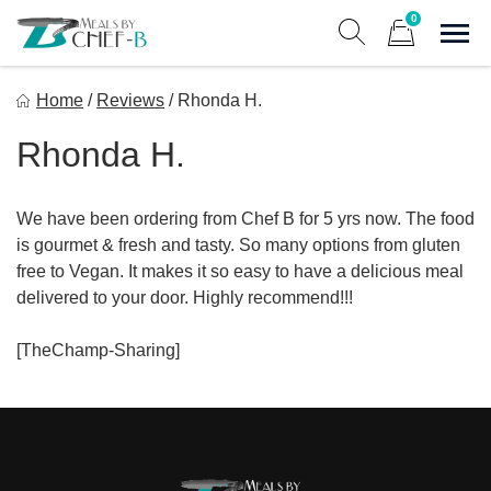
Skip
0
to
Sho
Show search form
Items in cart
content
Meal By Chef B
Home
/
Reviews
/
Rhonda H.
Gourmet Home Meal Delivery For The Whole Family
Rhonda H.
We have been ordering from Chef B for 5 yrs now. The food
is gourmet & fresh and tasty. So many options from gluten
free to Vegan. It makes it so easy to have a delicious meal
delivered to your door. Highly recommend!!!
[TheChamp-Sharing]