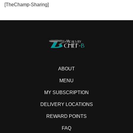
[TheChamp-Sharing]
ABOUT
MENU
MY SUBSCRIPTION
DELIVERY LOCATIONS
REWARD POINTS
FAQ