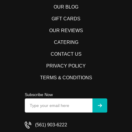
OUR BLOG
GIFT CARDS
OUR REVIEWS
CATERING
CONTACT US
PRIVACY POLICY
TERMS & CONDITIONS
Subscribe Now
(561) 903-6222