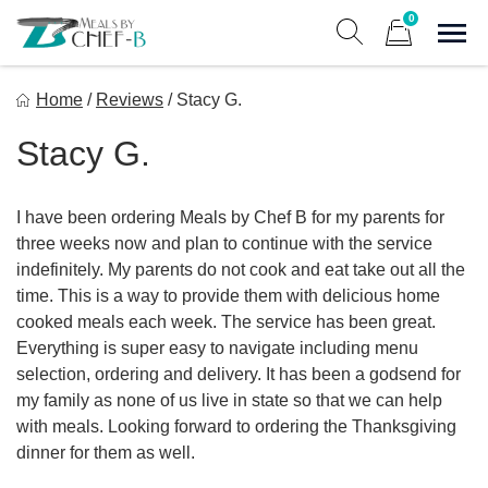
Skip
0
to
Sho
Show search form
Items in cart
content
Meal By Chef B
Home
/
Reviews
/
Stacy G.
Gourmet Home Meal Delivery For The Whole Family
Stacy G.
I have been ordering Meals by Chef B for my parents for
three weeks now and plan to continue with the service
indefinitely. My parents do not cook and eat take out all the
time. This is a way to provide them with delicious home
cooked meals each week. The service has been great.
Everything is super easy to navigate including menu
selection, ordering and delivery. It has been a godsend for
my family as none of us live in state so that we can help
with meals. Looking forward to ordering the Thanksgiving
dinner for them as well.