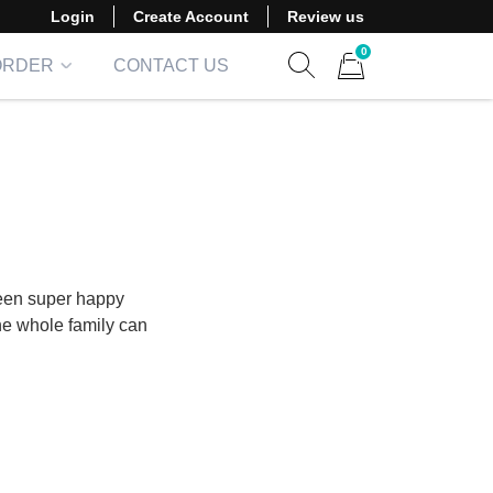
Login
Create Account
Review us
0
ORDER
CONTACT US
Show search form
Items in cart
een super happy
the whole family can