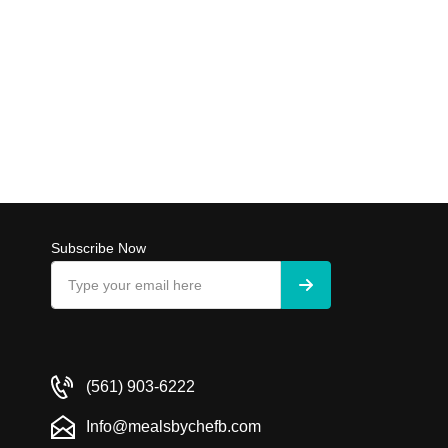
Subscribe Now
(561) 903-6222
Info@mealsbychefb.com