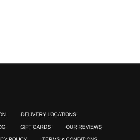
ON
DELIVERY LOCATIONS
OG
GIFT CARDS
OUR REVIEWS
ACY POLICY
TERMS & CONDITIONS