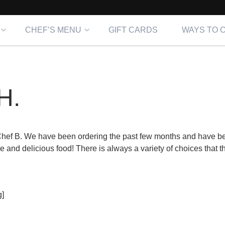
CHEF’S MENU
GIFT CARDS
WAYS TO 
H.
hef B. We have been ordering the past few months and have b
 and delicious food! There is always a variety of choices that 
]