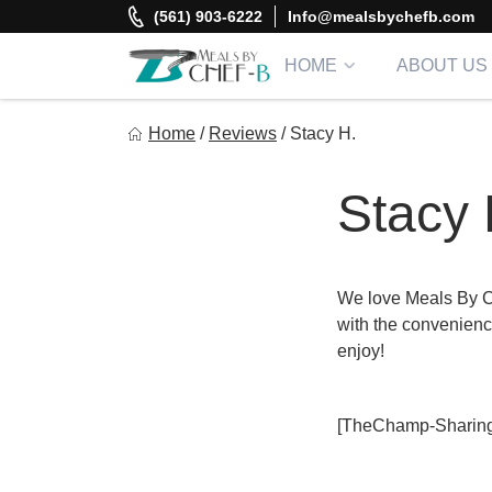
Skip
(561) 903-6222
Info@mealsbychefb.com
to
content
HOME
ABOUT US
Meal By Chef B
Home
/
Reviews
/
Stacy H.
Gourmet Home Meal Delivery For The Whole Family
Stacy 
We love Meals By C
with the convenience
enjoy!
[TheChamp-Sharing