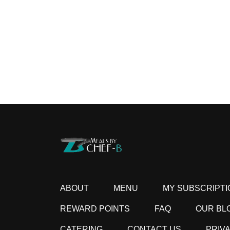
ABOUT
MENU
MY SUBSCRIPTI
REWARD POINTS
FAQ
OUR BL
CATERING
CONTACT US
PRIV