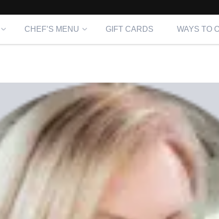
CHEF’S MENU
GIFT CARDS
WAYS TO 