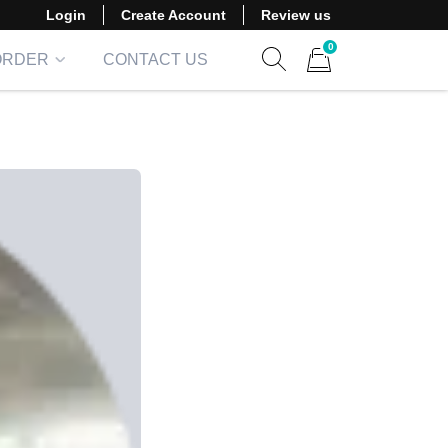
Login
Create Account
Review us
0
ORDER
CONTACT US
Show search form
Items in cart