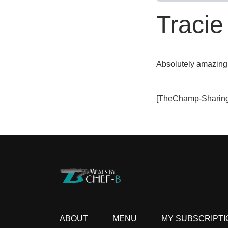
Tracie
Absolutely amazing
[TheChamp-Sharing
ABOUT
MENU
MY SUBSCRIPTI