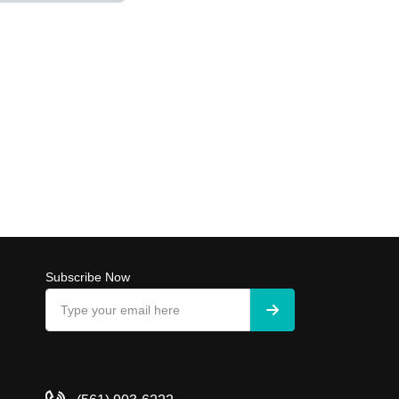
Subscribe Now