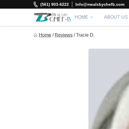
Skip
(561) 903-6222
Info@mealsbychefb.com
to
content
HOME
ABOUT US
Meal By Chef B
Home
/
Reviews
/
Tracie D.
Gourmet Home Meal Delivery For The Whole Family