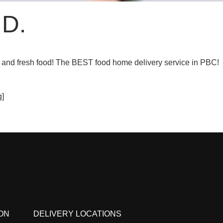
 D.
 and fresh food! The BEST food home delivery service in PBC!
]
ON
DELIVERY LOCATIONS