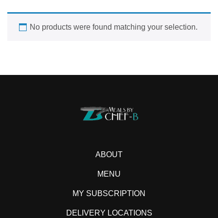
No products were found matching your selection.
ABOUT
MENU
MY SUBSCRIPTION
DELIVERY LOCATIONS