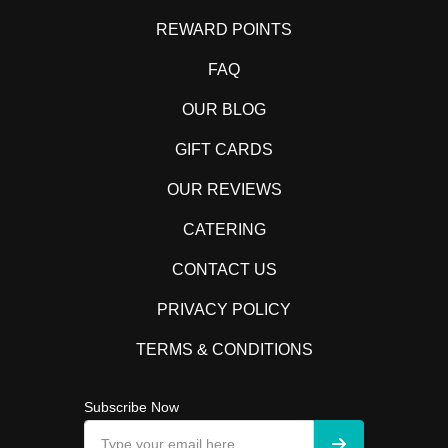
REWARD POINTS
FAQ
OUR BLOG
GIFT CARDS
OUR REVIEWS
CATERING
CONTACT US
PRIVACY POLICY
TERMS & CONDITIONS
Subscribe Now