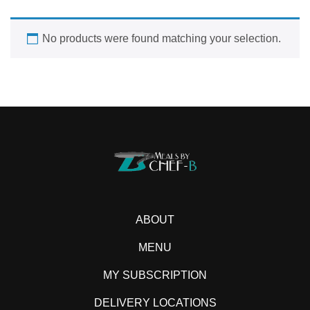
No products were found matching your selection.
ABOUT
MENU
MY SUBSCRIPTION
DELIVERY LOCATIONS