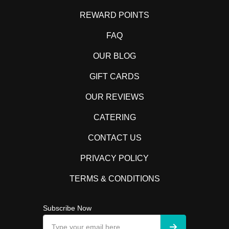
REWARD POINTS
FAQ
OUR BLOG
GIFT CARDS
OUR REVIEWS
CATERING
CONTACT US
PRIVACY POLICY
TERMS & CONDITIONS
Subscribe Now