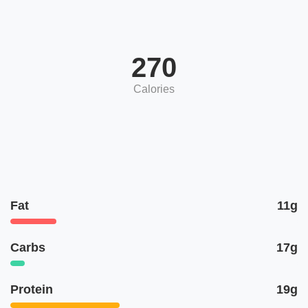
270
Calories
Fat
11g
Carbs
17g
Protein
19g