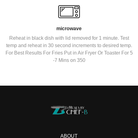
microwave
Reheat in black dish with lid removed for 1 minute. Test
temp and reheat in 30 second increments to desired temp.
For Best Results For Fries Put in Air Fryer Or Toaster For 5
-7 Mins on 350
ABOUT