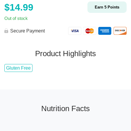
$
14.99
Earn
5
Points
Out of stock
Secure Payment
Product Highlights
Gluten Free
Nutrition Facts