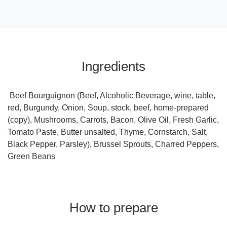
Ingredients
Beef Bourguignon (Beef, Alcoholic Beverage, wine, table,
red, Burgundy, Onion, Soup, stock, beef, home-prepared
(copy), Mushrooms, Carrots, Bacon, Olive Oil, Fresh Garlic,
Tomato Paste, Butter unsalted, Thyme, Cornstarch, Salt,
Black Pepper, Parsley), Brussel Sprouts, Charred Peppers,
Green Beans
How to prepare