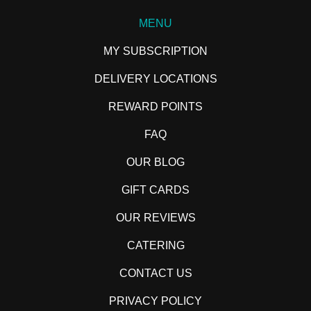
MENU
MY SUBSCRIPTION
DELIVERY LOCATIONS
REWARD POINTS
FAQ
OUR BLOG
GIFT CARDS
OUR REVIEWS
CATERING
CONTACT US
PRIVACY POLICY