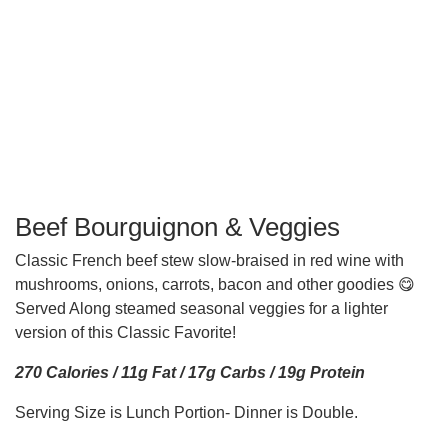
Beef Bourguignon & Veggies
Classic French beef stew slow-braised in red wine with
mushrooms, onions, carrots, bacon and other goodies 😋
Served Along steamed seasonal veggies for a lighter
version of this Classic Favorite!
270 Calories / 11g Fat / 17g Carbs / 19g Protein
Serving Size is Lunch Portion- Dinner is Double.