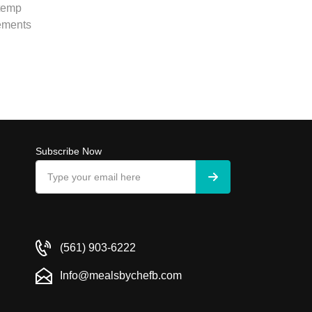
 temp
rements
Subscribe Now
(561) 903-6222
Info@mealsbychefb.com