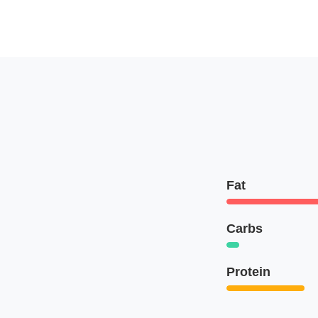
Fat
Carbs
Protein