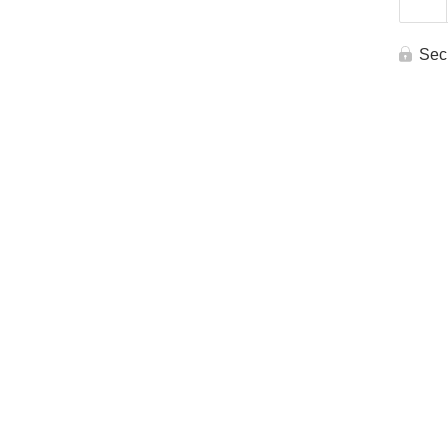
Re
Sec