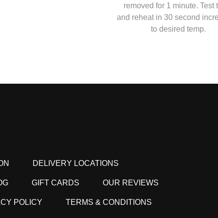
removed for 1 minute. Test
and reheat in 30 second inc
to desired temp.
ON
DELIVERY LOCATIONS
OG
GIFT CARDS
OUR REVIEWS
ACY POLICY
TERMS & CONDITIONS