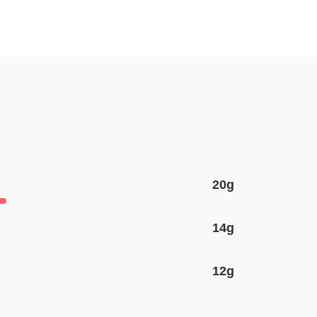
20g
14g
12g