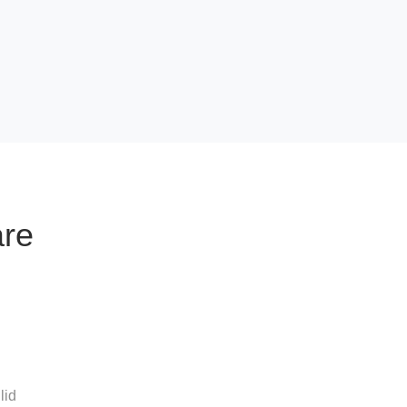
are
lid