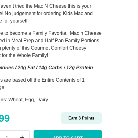
haven’t tried the Mac N Cheese this is your
! No judgement for ordering Kids Mac and
 for yourself!
sure to become a Family Favorite. Mac n Cheese
ered in Meal Prep and Half Pan Family Portions
g plenty of this Gourmet Comfort Cheesy
t for the Whole Family!
lories / 20g Fat / 14g Carbs / 12g Protein
s are based off the Entire Contents of 1
ge
ens: Wheat, Egg, Dairy
.99
Earn
3
Points
KIDS
Mac