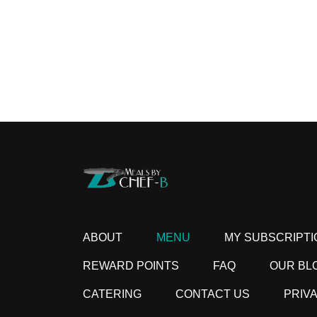
ABOUT
MENU
MY SUBSCRIPTI
REWARD POINTS
FAQ
OUR BL
CATERING
CONTACT US
PRIV