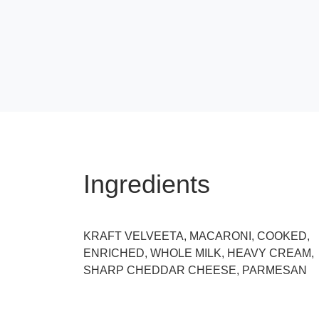
Ingredients
KRAFT VELVEETA, MACARONI, COOKED,
ENRICHED, WHOLE MILK, HEAVY CREAM,
SHARP CHEDDAR CHEESE, PARMESAN