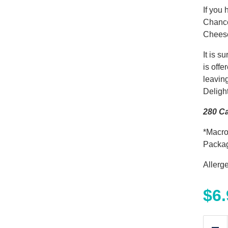
If you 
Chance
Cheese
It is 
is off
leavin
Deligh
280 Ca
*Macro
Packa
Allerg
$
6