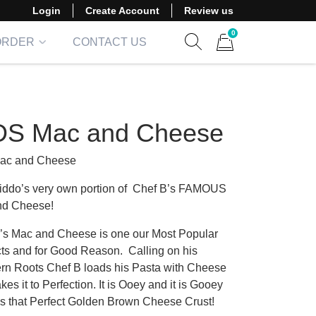
Login
Create Account
Review us
0
ORDER
CONTACT US
Show search form
Items in cart
DS Mac and Cheese
Mac and Cheese
iddo’s very own portion of Chef B’s FAMOUS
nd Cheese!
’s Mac and Cheese is one our Most Popular
ts and for Good Reason. Calling on his
rn Roots Chef B loads his Pasta with Cheese
es it to Perfection. It is Ooey and it is Gooey
s that Perfect Golden Brown Cheese Crust!