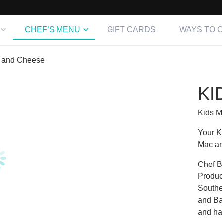
CHEF’S MENU
GIFT CARDS
WAYS TO 
 and Cheese
KI
Kids 
Your K
Mac a
Chef B
Produc
Southe
and Bak
and ha