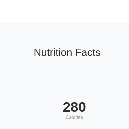
Nutrition Facts
280
Calories