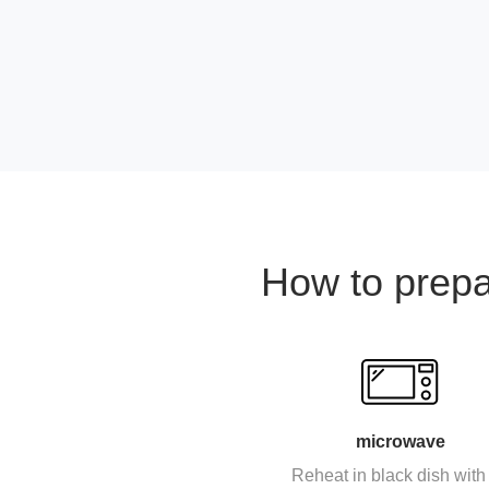
How to prep
microwave
Reheat in black dish with 