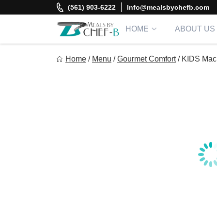
Skip
(561) 903-6222
Info@mealsbychefb.com
to
content
HOME
ABOUT US
Meal By Chef B
Home
/
Menu
/
Gourmet Comfort
/
KIDS Mac
Gourmet Home Meal Delivery For The Whole Family