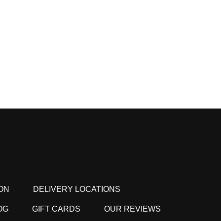
ON
DELIVERY LOCATIONS
OG
GIFT CARDS
OUR REVIEWS