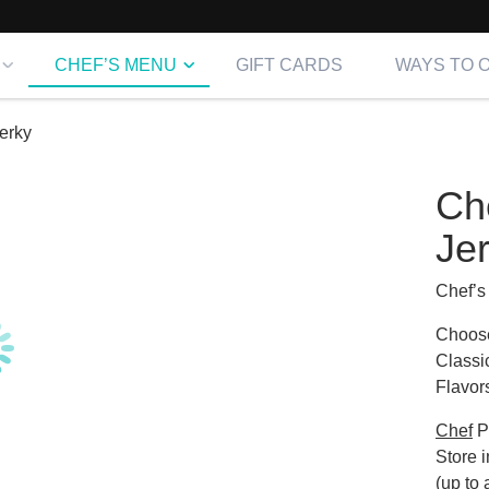
CHEF’S MENU
GIFT CARDS
WAYS TO 
erky
Ch
Je
Chef’s
Choose
Classi
Flavor
Chef
P
Store i
(up to