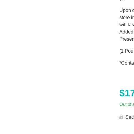
Upon o
store 
will la
Added 
Preser
(1 Pou
*Conta
$
1
Out of 
Sec