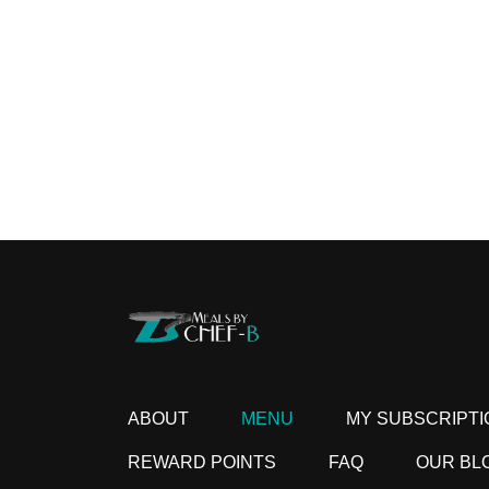
ABOUT
MENU
MY SUBSCRIPTI
REWARD POINTS
FAQ
OUR BL