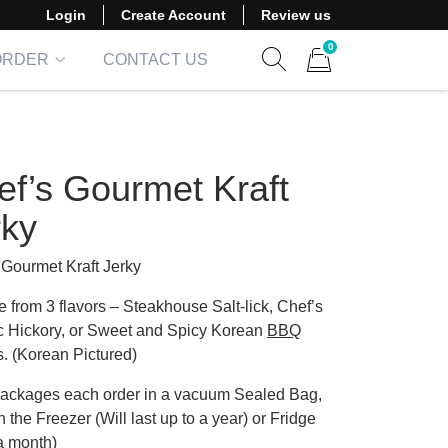
Login
Create Account
Review us
0
ORDER
CONTACT US
Show search form
Items in cart
ef’s Gourmet Kraft
rky
 Gourmet Kraft Jerky
 from 3 flavors – Steakhouse Salt-lick, Chef’s
c Hickory, or Sweet and Spicy Korean
BBQ
s. (Korean Pictured)
ackages each order in a vacuum Sealed Bag,
n the Freezer (Will last up to a year) or Fridge
 a month)