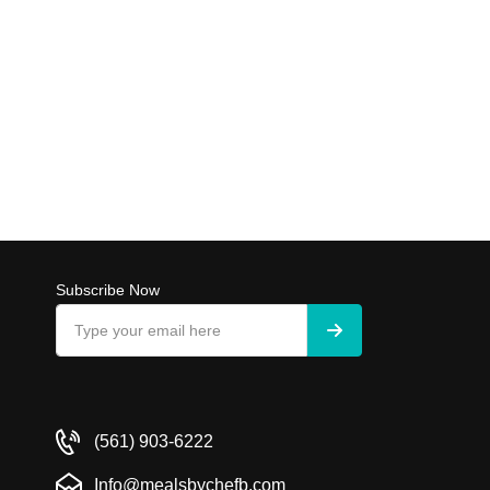
Subscribe Now
(561) 903-6222
Info@mealsbychefb.com