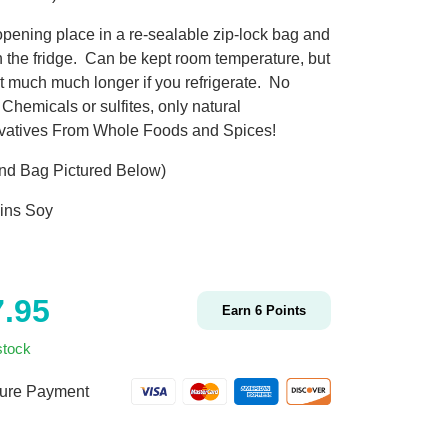
pening place in a re-sealable zip-lock bag and
in the fridge. Can be kept room temperature, but
st much much longer if you refrigerate. No
Chemicals or sulfites, only natural
vatives From Whole Foods and Spices!
nd Bag Pictured Below)
ins Soy
7.95
Earn
6
Points
stock
ure Payment