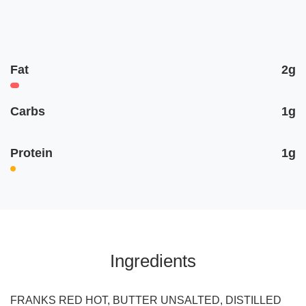
Fat
2g
Carbs
1g
Protein
1g
Ingredients
FRANKS RED HOT, BUTTER UNSALTED, DISTILLED