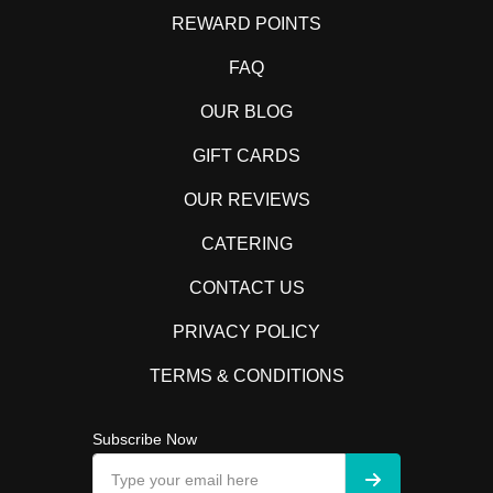
REWARD POINTS
FAQ
OUR BLOG
GIFT CARDS
OUR REVIEWS
CATERING
CONTACT US
PRIVACY POLICY
TERMS & CONDITIONS
Subscribe Now