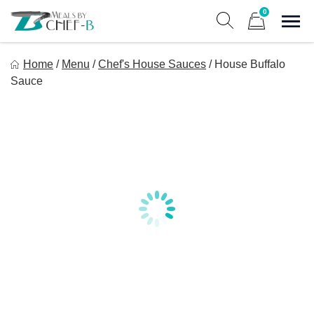
Skip
0
to
Sho
Show search form
Items in cart
content
Meal By Chef B
Home
/
Menu
/
Chef's House Sauces
/
House Buffalo
Gourmet Home Meal Delivery For The Whole Family
Sauce