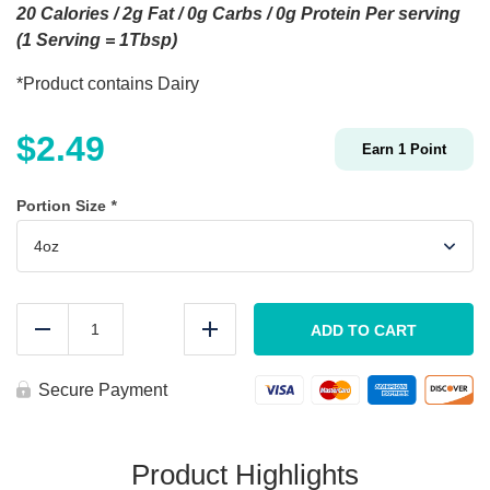
20 Calories / 2g Fat / 0g Carbs / 0g Protein Per serving
(1 Serving = 1Tbsp)
*Product contains Dairy
$
2.49
Earn
1
Point
Portion Size
*
House
Buffalo
ADD TO CART
Reduce
Add
Sauce
quantity
Secure Payment
Product Highlights