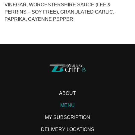
VINEGAR, WORCESTERSHIRE SAUCE (LEE &
PERRINS – SOY FREE), GRANULATED GARLIC,
PAPRIKA, CAYENNE PEPPER
ABOUT
MENU
MY SUBSCRIPTION
DELIVERY LOCATIONS