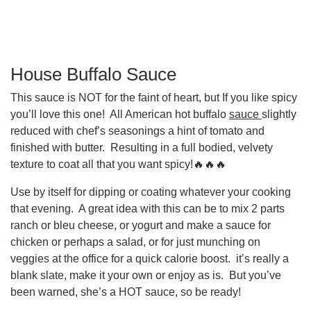
House Buffalo Sauce
This sauce is NOT for the faint of heart, but If you like spicy
you’ll love this one! All American hot buffalo
sauce
slightly
reduced with chef’s seasonings a hint of tomato and
finished with butter. Resulting in a full bodied, velvety
texture to coat all that you want spicy!🔥🔥🔥
Use by itself for dipping or coating whatever your cooking
that evening. A great idea with this can be to mix 2 parts
ranch or bleu cheese, or yogurt and make a sauce for
chicken or perhaps a salad, or for just munching on
veggies at the office for a quick calorie boost. it’s really a
blank slate, make it your own or enjoy as is. But you’ve
been warned, she’s a HOT sauce, so be ready!