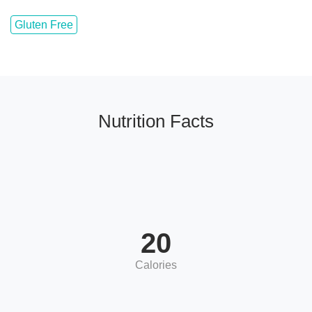
Gluten Free
Nutrition Facts
20
Calories